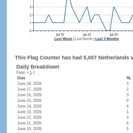
Last Week
|
Last Month
|
Last 3 Months
This Flag Counter has had 5,007 Netherlands v
Daily Breakdown
Page:
<
1
2
Date
NL 
June 18, 2026
3
June 17, 2026
2
June 16, 2026
3
June 15, 2026
0
June 14, 2026
4
June 13, 2026
1
June 12, 2026
3
June 11, 2026
4
June 10, 2026
5