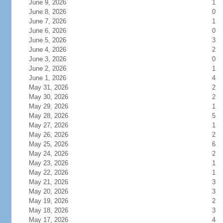
June 9, 2026
1
June 8, 2026
0
June 7, 2026
1
June 6, 2026
0
June 5, 2026
3
June 4, 2026
2
June 3, 2026
0
June 2, 2026
1
June 1, 2026
4
May 31, 2026
2
May 30, 2026
2
May 29, 2026
1
May 28, 2026
5
May 27, 2026
1
May 26, 2026
2
May 25, 2026
6
May 24, 2026
2
May 23, 2026
1
May 22, 2026
1
May 21, 2026
3
May 20, 2026
3
May 19, 2026
2
May 18, 2026
3
May 17, 2026
4