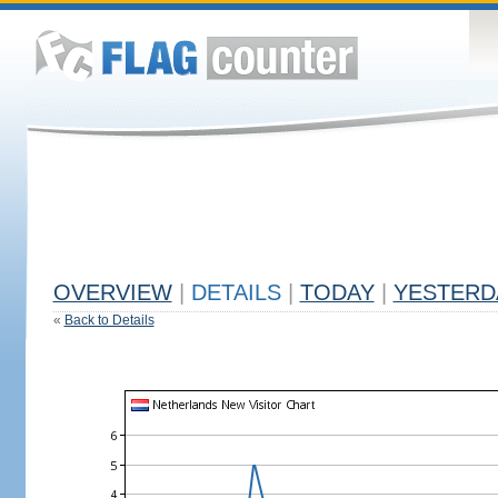
OVERVIEW
|
DETAILS
|
TODAY
|
YESTERD
«
Back to Details