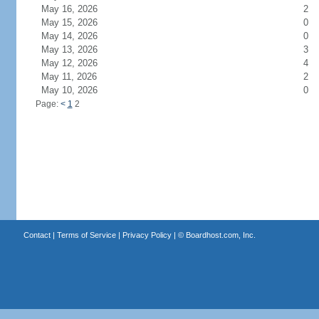
May 16, 2026
2
May 15, 2026
0
May 14, 2026
0
May 13, 2026
3
May 12, 2026
4
May 11, 2026
2
May 10, 2026
0
Page:
<
1
2
Contact
|
Terms of Service
|
Privacy Policy
| ©
Boardhost.com, Inc.