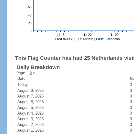
Last Week
|
Last Month
|
Last 3 Months
This Flag Counter has had 25 Netherlands visi
Daily Breakdown
Page: 1
2
>
Date
NL
Today
0
August 8, 2026
0
August 7, 2026
0
August 6, 2026
0
August 5, 2026
0
August 4, 2026
0
August 3, 2026
0
August 2, 2026
0
August 1, 2026
0