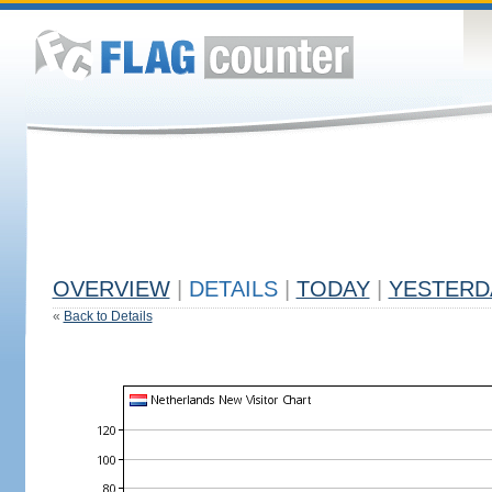
OVERVIEW
|
DETAILS
|
TODAY
|
YESTERD
«
Back to Details