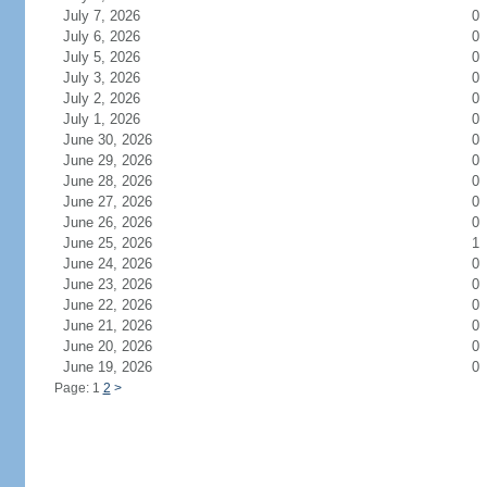
July 7, 2026
0
July 6, 2026
0
July 5, 2026
0
July 3, 2026
0
July 2, 2026
0
July 1, 2026
0
June 30, 2026
0
June 29, 2026
0
June 28, 2026
0
June 27, 2026
0
June 26, 2026
0
June 25, 2026
1
June 24, 2026
0
June 23, 2026
0
June 22, 2026
0
June 21, 2026
0
June 20, 2026
0
June 19, 2026
0
Page: 1
2
>