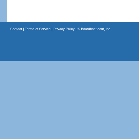
Contact
|
Terms of Service
|
Privacy Policy
| ©
Boardhost.com, Inc.