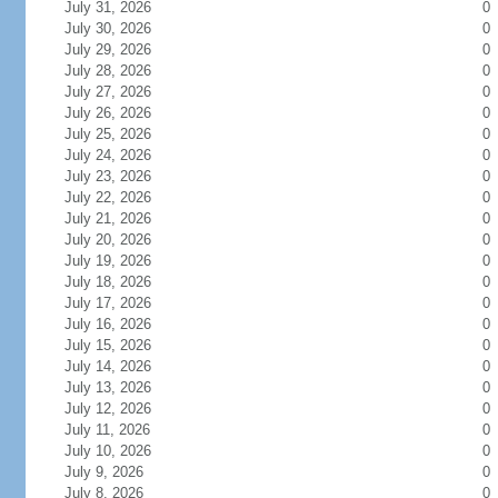
July 31, 2026
0
July 30, 2026
0
July 29, 2026
0
July 28, 2026
0
July 27, 2026
0
July 26, 2026
0
July 25, 2026
0
July 24, 2026
0
July 23, 2026
0
July 22, 2026
0
July 21, 2026
0
July 20, 2026
0
July 19, 2026
0
July 18, 2026
0
July 17, 2026
0
July 16, 2026
0
July 15, 2026
0
July 14, 2026
0
July 13, 2026
0
July 12, 2026
0
July 11, 2026
0
July 10, 2026
0
July 9, 2026
0
July 8, 2026
0