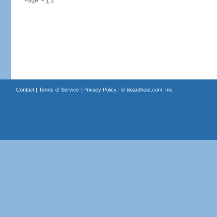
Page:
<
1
2
Contact
|
Terms of Service
|
Privacy Policy
| ©
Boardhost.com, Inc.