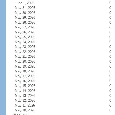
June 1, 2026
0
May 31, 2026
0
May 30, 2026
0
May 29, 2026
0
May 28, 2026
0
May 27, 2026
0
May 26, 2026
0
May 25, 2026
0
May 24, 2026
0
May 23, 2026
0
May 22, 2026
0
May 21, 2026
0
May 20, 2026
0
May 19, 2026
0
May 18, 2026
0
May 17, 2026
0
May 16, 2026
0
May 15, 2026
0
May 14, 2026
0
May 13, 2026
0
May 12, 2026
0
May 11, 2026
0
May 10, 2026
0