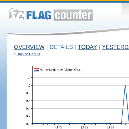
OVERVIEW
|
DETAILS
|
TODAY
|
YESTERD
«
Back to Details