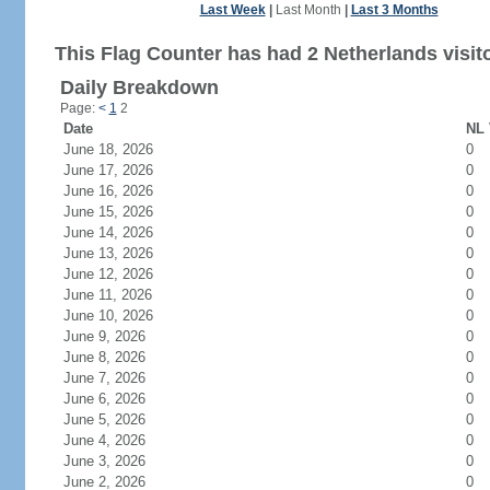
Last Week
|
Last Month
|
Last 3 Months
This Flag Counter has had 2 Netherlands visit
Daily Breakdown
Page:
<
1
2
Date
NL 
June 18, 2026
0
June 17, 2026
0
June 16, 2026
0
June 15, 2026
0
June 14, 2026
0
June 13, 2026
0
June 12, 2026
0
June 11, 2026
0
June 10, 2026
0
June 9, 2026
0
June 8, 2026
0
June 7, 2026
0
June 6, 2026
0
June 5, 2026
0
June 4, 2026
0
June 3, 2026
0
June 2, 2026
0