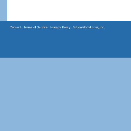
Contact
|
Terms of Service
|
Privacy Policy
| ©
Boardhost.com, Inc.