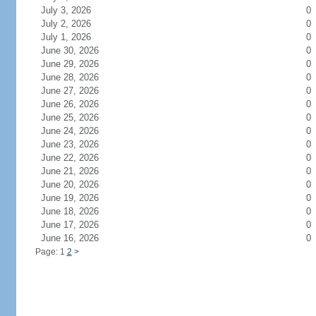
July 3, 2026
0
July 2, 2026
0
July 1, 2026
0
June 30, 2026
0
June 29, 2026
0
June 28, 2026
0
June 27, 2026
0
June 26, 2026
0
June 25, 2026
0
June 24, 2026
0
June 23, 2026
0
June 22, 2026
0
June 21, 2026
0
June 20, 2026
0
June 19, 2026
0
June 18, 2026
0
June 17, 2026
0
June 16, 2026
0
Page: 1
2
>