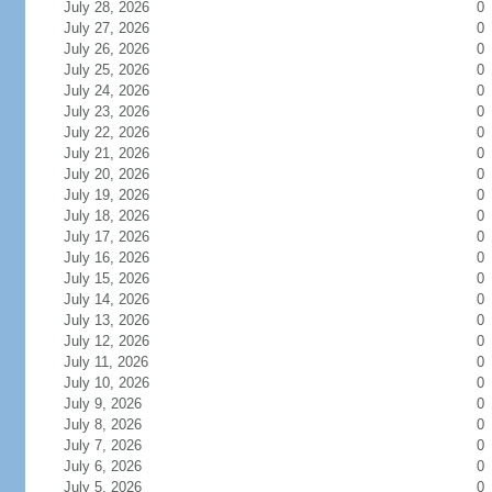
July 28, 2026
0
July 27, 2026
0
July 26, 2026
0
July 25, 2026
0
July 24, 2026
0
July 23, 2026
0
July 22, 2026
0
July 21, 2026
0
July 20, 2026
0
July 19, 2026
0
July 18, 2026
0
July 17, 2026
0
July 16, 2026
0
July 15, 2026
0
July 14, 2026
0
July 13, 2026
0
July 12, 2026
0
July 11, 2026
0
July 10, 2026
0
July 9, 2026
0
July 8, 2026
0
July 7, 2026
0
July 6, 2026
0
July 5, 2026
0