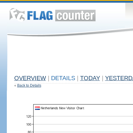
OVERVIEW
|
DETAILS
|
TODAY
|
YESTERD
«
Back to Details