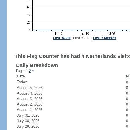
Last Week
|
Last Month
|
Last 3 Months
This Flag Counter has had 4 Netherlands visit
Daily Breakdown
Page: 1
2
>
Date
NL
Today
0
August 5, 2026
0
August 4, 2026
0
August 3, 2026
0
August 2, 2026
0
August 1, 2026
0
July 31, 2026
0
July 30, 2026
0
July 29, 2026
0