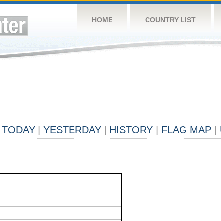
HOME
COUNTRY LIST
TODAY
|
YESTERDAY
|
HISTORY
|
FLAG MAP
|