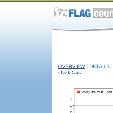
OVERVIEW
|
DETAILS
|
«
Back to Details