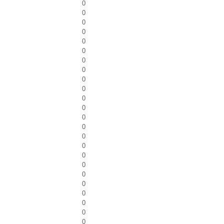
0
0
0
0
0
0
0
0
0
0
0
0
0
0
0
0
0
0
0
0
0
0
0
0