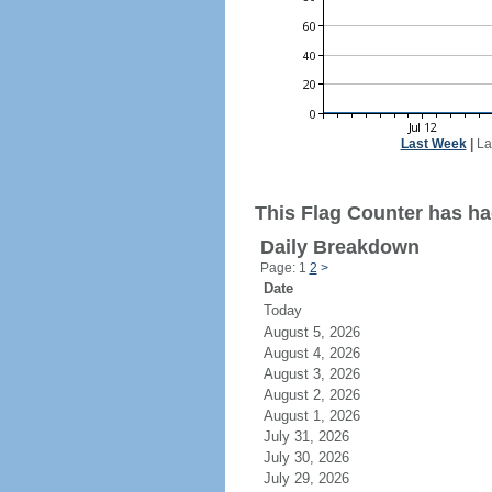
Last Week
|
La
This Flag Counter has ha
Daily Breakdown
Page: 1
2
>
Date
Today
August 5, 2026
August 4, 2026
August 3, 2026
August 2, 2026
August 1, 2026
July 31, 2026
July 30, 2026
July 29, 2026