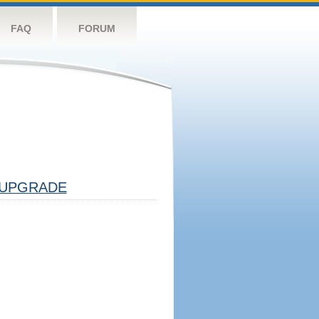
FAQ
FORUM
UPGRADE