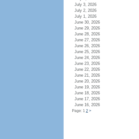
July 3, 2026
July 2, 2026
July 1, 2026
June 30, 2026
June 29, 2026
June 28, 2026
June 27, 2026
June 26, 2026
June 25, 2026
June 24, 2026
June 23, 2026
June 22, 2026
June 21, 2026
June 20, 2026
June 19, 2026
June 18, 2026
June 17, 2026
June 16, 2026
Page: 1
2
>