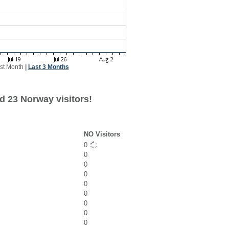
st Month
|
Last 3 Months
d 23 Norway visitors!
NO Visitors
0
0
0
0
0
0
0
0
0