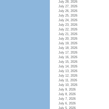
July 28, 2026
July 27, 2026
July 26, 2026
July 25, 2026
July 24, 2026
July 23, 2026
July 22, 2026
July 21, 2026
July 20, 2026
July 19, 2026
July 18, 2026
July 17, 2026
July 16, 2026
July 15, 2026
July 14, 2026
July 13, 2026
July 12, 2026
July 11, 2026
July 10, 2026
July 9, 2026
July 8, 2026
July 7, 2026
July 6, 2026
July 5, 2026