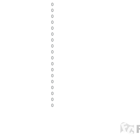
0
0
0
0
0
0
0
0
0
0
0
0
0
0
0
0
0
0