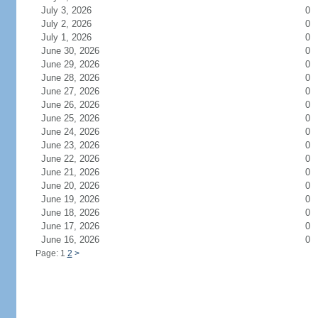
July 3, 2026
0
July 2, 2026
0
July 1, 2026
0
June 30, 2026
0
June 29, 2026
0
June 28, 2026
0
June 27, 2026
0
June 26, 2026
0
June 25, 2026
0
June 24, 2026
0
June 23, 2026
0
June 22, 2026
0
June 21, 2026
0
June 20, 2026
0
June 19, 2026
0
June 18, 2026
0
June 17, 2026
0
June 16, 2026
0
Page: 1
2
>