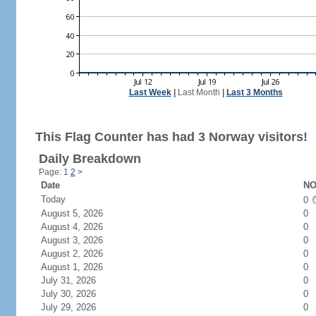
Last Week
|
Last Month
|
Last 3 Months
This Flag Counter has had 3 Norway visitors!
Daily Breakdown
Page: 1
2
>
Date
NO
Today
0
August 5, 2026
0
August 4, 2026
0
August 3, 2026
0
August 2, 2026
0
August 1, 2026
0
July 31, 2026
0
July 30, 2026
0
July 29, 2026
0