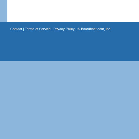
Contact
|
Terms of Service
|
Privacy Policy
| ©
Boardhost.com, Inc.