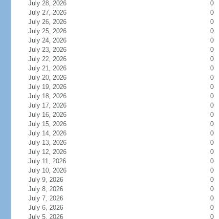
July 28, 2026
0
July 27, 2026
0
July 26, 2026
0
July 25, 2026
0
July 24, 2026
0
July 23, 2026
0
July 22, 2026
0
July 21, 2026
0
July 20, 2026
0
July 19, 2026
0
July 18, 2026
0
July 17, 2026
0
July 16, 2026
0
July 15, 2026
0
July 14, 2026
0
July 13, 2026
0
July 12, 2026
0
July 11, 2026
0
July 10, 2026
0
July 9, 2026
0
July 8, 2026
0
July 7, 2026
0
July 6, 2026
0
July 5, 2026
0