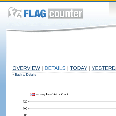
OVERVIEW
|
DETAILS
|
TODAY
|
YESTERD
«
Back to Details