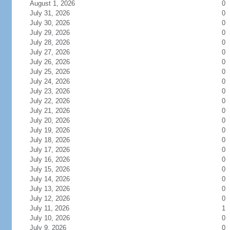
August 1, 2026
0
July 31, 2026
0
July 30, 2026
0
July 29, 2026
0
July 28, 2026
0
July 27, 2026
0
July 26, 2026
0
July 25, 2026
0
July 24, 2026
0
July 23, 2026
0
July 22, 2026
0
July 21, 2026
0
July 20, 2026
0
July 19, 2026
0
July 18, 2026
0
July 17, 2026
0
July 16, 2026
0
July 15, 2026
0
July 14, 2026
0
July 13, 2026
0
July 12, 2026
0
July 11, 2026
1
July 10, 2026
0
July 9, 2026
0