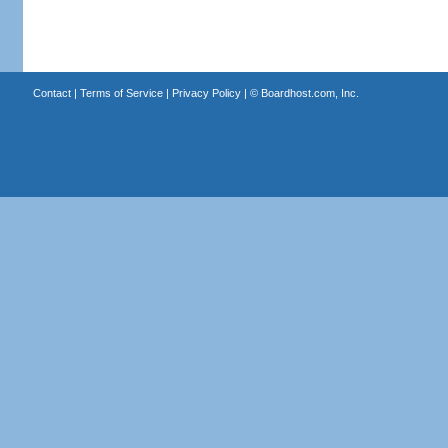
Contact
|
Terms of Service
|
Privacy Policy
| ©
Boardhost.com, Inc.