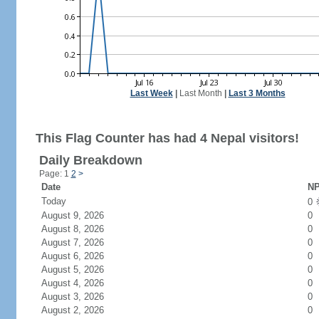
Last Week
|
Last Month
|
Last 3 Months
This Flag Counter has had 4 Nepal visitors!
Daily Breakdown
Page: 1
2
>
Date
NP
Today
0
August 9, 2026
0
August 8, 2026
0
August 7, 2026
0
August 6, 2026
0
August 5, 2026
0
August 4, 2026
0
August 3, 2026
0
August 2, 2026
0