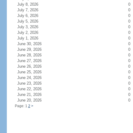
July 8, 2026
0
July 7, 2026
0
July 6, 2026
0
July 5, 2026
0
July 3, 2026
0
July 2, 2026
0
July 1, 2026
0
June 30, 2026
0
June 29, 2026
0
June 28, 2026
0
June 27, 2026
0
June 26, 2026
0
June 25, 2026
0
June 24, 2026
0
June 23, 2026
0
June 22, 2026
0
June 21, 2026
0
June 20, 2026
0
Page: 1
2
>