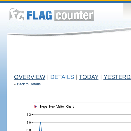
OVERVIEW
|
DETAILS
|
TODAY
|
YESTERD
«
Back to Details