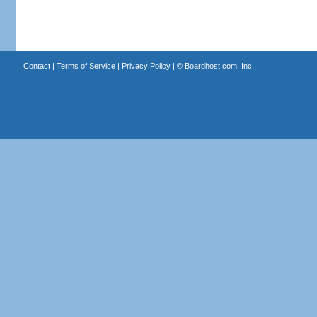
Contact
|
Terms of Service
|
Privacy Policy
| ©
Boardhost.com, Inc.