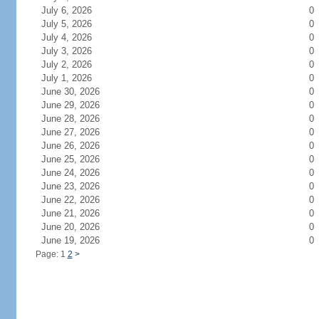
July 6, 2026
0
July 5, 2026
0
July 4, 2026
0
July 3, 2026
0
July 2, 2026
0
July 1, 2026
0
June 30, 2026
0
June 29, 2026
0
June 28, 2026
0
June 27, 2026
0
June 26, 2026
0
June 25, 2026
0
June 24, 2026
0
June 23, 2026
0
June 22, 2026
0
June 21, 2026
0
June 20, 2026
0
June 19, 2026
0
Page: 1
2
>