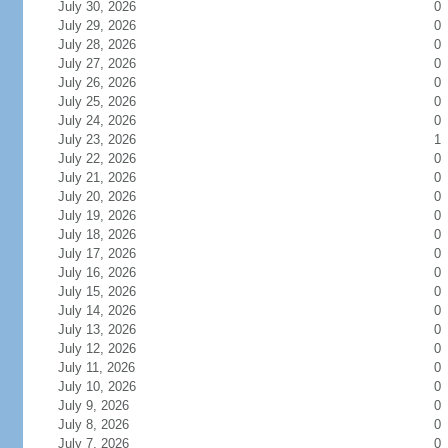
July 30, 2026
0
July 29, 2026
0
July 28, 2026
0
July 27, 2026
0
July 26, 2026
0
July 25, 2026
0
July 24, 2026
0
July 23, 2026
1
July 22, 2026
0
July 21, 2026
0
July 20, 2026
0
July 19, 2026
0
July 18, 2026
0
July 17, 2026
0
July 16, 2026
0
July 15, 2026
0
July 14, 2026
0
July 13, 2026
0
July 12, 2026
0
July 11, 2026
0
July 10, 2026
0
July 9, 2026
0
July 8, 2026
0
July 7, 2026
0