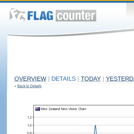
OVERVIEW
|
DETAILS
|
TODAY
|
YESTERD
«
Back to Details