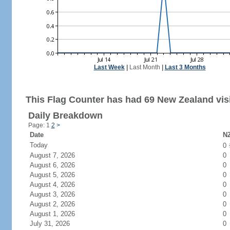
Last Week
|
Last Month
|
Last 3 Months
This Flag Counter has had 69 New Zealand visi
Daily Breakdown
Page: 1
2
>
Date
NZ
Today
0
August 7, 2026
0
August 6, 2026
0
August 5, 2026
0
August 4, 2026
0
August 3, 2026
0
August 2, 2026
0
August 1, 2026
0
July 31, 2026
0