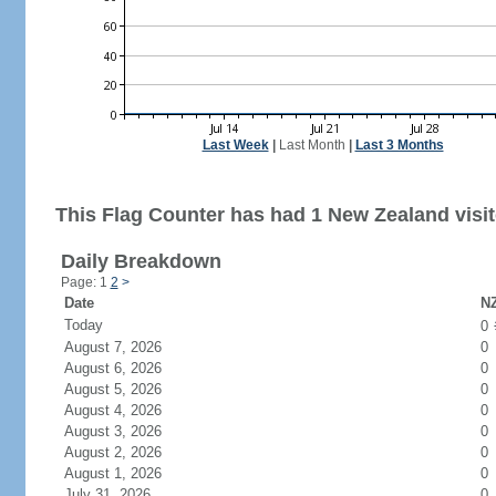
Last Week
|
Last Month
|
Last 3 Months
This Flag Counter has had 1 New Zealand visit
Daily Breakdown
Page: 1
2
>
Date
NZ
Today
0
August 7, 2026
0
August 6, 2026
0
August 5, 2026
0
August 4, 2026
0
August 3, 2026
0
August 2, 2026
0
August 1, 2026
0
July 31, 2026
0