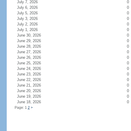
July 7, 2026
0
July 6, 2026
0
July 5, 2026
0
July 3, 2026
0
July 2, 2026
0
July 1, 2026
0
June 30, 2026
0
June 29, 2026
0
June 28, 2026
0
June 27, 2026
0
June 26, 2026
0
June 25, 2026
0
June 24, 2026
0
June 23, 2026
0
June 22, 2026
0
June 21, 2026
0
June 20, 2026
0
June 19, 2026
0
June 18, 2026
0
Page: 1
2
>