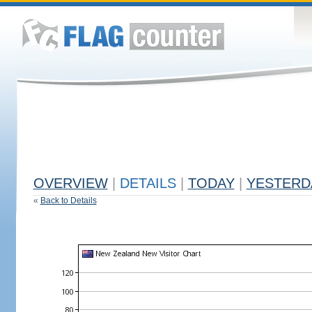
OVERVIEW
|
DETAILS
|
TODAY
|
YESTERD
«
Back to Details