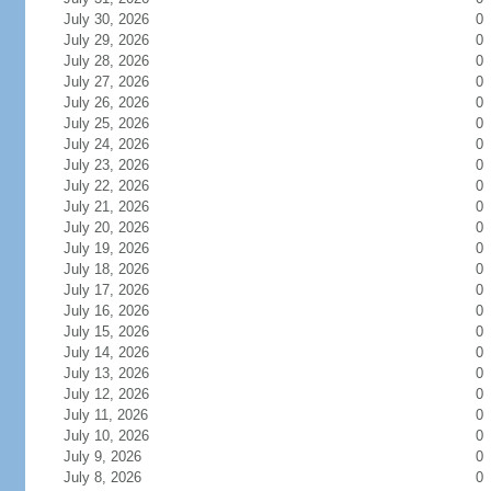
July 30, 2026
0
July 29, 2026
0
July 28, 2026
0
July 27, 2026
0
July 26, 2026
0
July 25, 2026
0
July 24, 2026
0
July 23, 2026
0
July 22, 2026
0
July 21, 2026
0
July 20, 2026
0
July 19, 2026
0
July 18, 2026
0
July 17, 2026
0
July 16, 2026
0
July 15, 2026
0
July 14, 2026
0
July 13, 2026
0
July 12, 2026
0
July 11, 2026
0
July 10, 2026
0
July 9, 2026
0
July 8, 2026
0