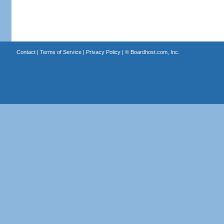
Contact
|
Terms of Service
|
Privacy Policy
| ©
Boardhost.com, Inc.