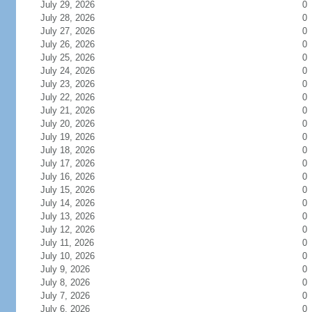
July 29, 2026
0
July 28, 2026
0
July 27, 2026
0
July 26, 2026
0
July 25, 2026
0
July 24, 2026
0
July 23, 2026
0
July 22, 2026
0
July 21, 2026
0
July 20, 2026
0
July 19, 2026
0
July 18, 2026
0
July 17, 2026
0
July 16, 2026
0
July 15, 2026
0
July 14, 2026
0
July 13, 2026
0
July 12, 2026
0
July 11, 2026
0
July 10, 2026
0
July 9, 2026
0
July 8, 2026
0
July 7, 2026
0
July 6, 2026
0