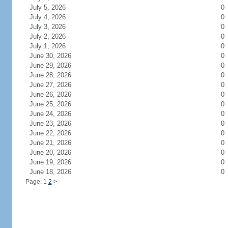
July 5, 2026
0
July 4, 2026
0
July 3, 2026
0
July 2, 2026
0
July 1, 2026
0
June 30, 2026
0
June 29, 2026
0
June 28, 2026
0
June 27, 2026
0
June 26, 2026
0
June 25, 2026
0
June 24, 2026
0
June 23, 2026
0
June 22, 2026
0
June 21, 2026
0
June 20, 2026
0
June 19, 2026
0
June 18, 2026
0
Page: 1
2
>