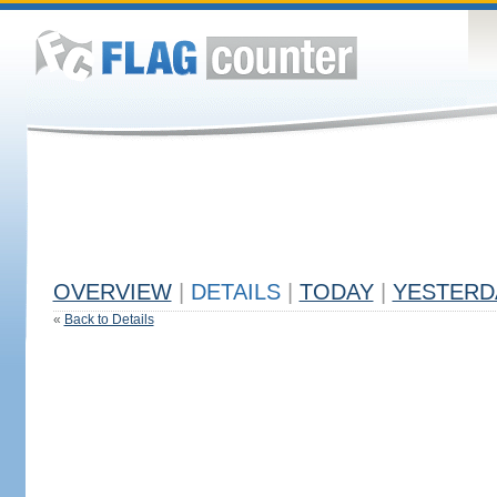
OVERVIEW
|
DETAILS
|
TODAY
|
YESTERD
«
Back to Details