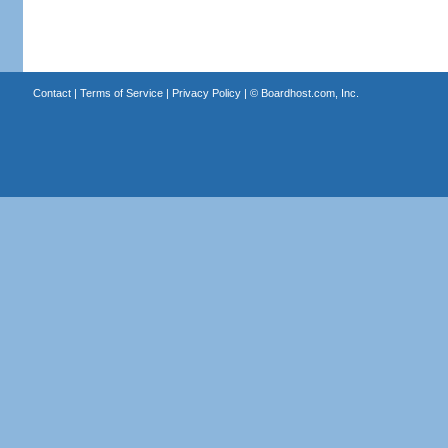
Contact
|
Terms of Service
|
Privacy Policy
| ©
Boardhost.com, Inc.