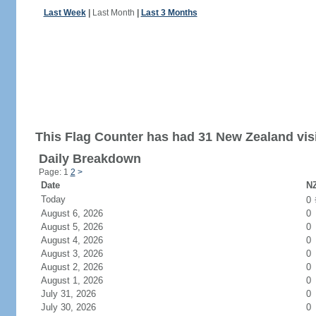
Last Week
|
Last Month
|
Last 3 Months
This Flag Counter has had 31 New Zealand visi
Daily Breakdown
Page: 1
2
>
Date
NZ
Today
0
August 6, 2026
0
August 5, 2026
0
August 4, 2026
0
August 3, 2026
0
August 2, 2026
0
August 1, 2026
0
July 31, 2026
0
July 30, 2026
0