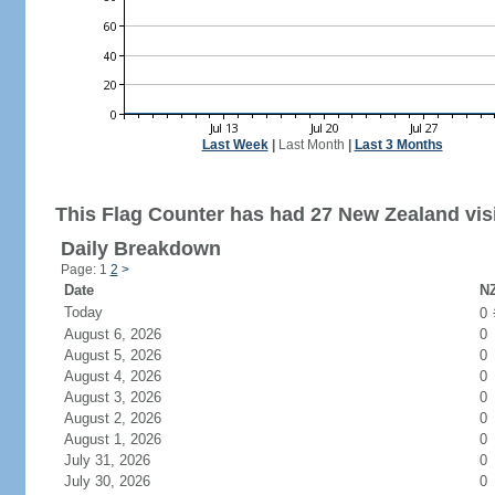
Last Week
|
Last Month
|
Last 3 Months
This Flag Counter has had 27 New Zealand visi
Daily Breakdown
Page: 1
2
>
Date
NZ
Today
0
August 6, 2026
0
August 5, 2026
0
August 4, 2026
0
August 3, 2026
0
August 2, 2026
0
August 1, 2026
0
July 31, 2026
0
July 30, 2026
0