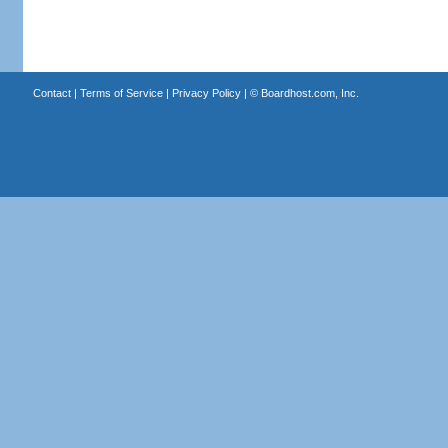
Contact
|
Terms of Service
|
Privacy Policy
| ©
Boardhost.com, Inc.