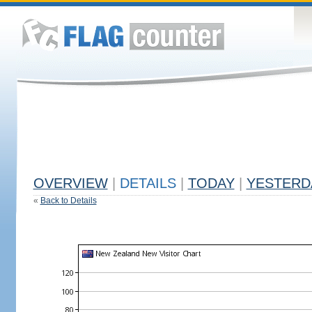
OVERVIEW
|
DETAILS
|
TODAY
|
YESTERD
«
Back to Details