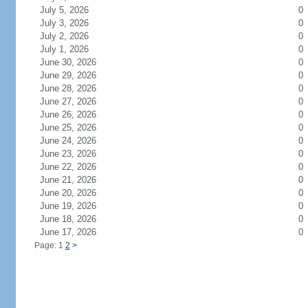
July 5, 2026
0
July 3, 2026
0
July 2, 2026
0
July 1, 2026
0
June 30, 2026
0
June 29, 2026
0
June 28, 2026
0
June 27, 2026
0
June 26, 2026
0
June 25, 2026
0
June 24, 2026
0
June 23, 2026
0
June 22, 2026
0
June 21, 2026
0
June 20, 2026
0
June 19, 2026
0
June 18, 2026
0
June 17, 2026
0
Page: 1
2
>