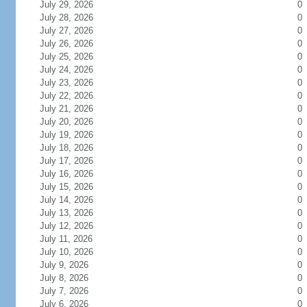
July 29, 2026
0
July 28, 2026
0
July 27, 2026
0
July 26, 2026
0
July 25, 2026
0
July 24, 2026
0
July 23, 2026
0
July 22, 2026
0
July 21, 2026
0
July 20, 2026
0
July 19, 2026
0
July 18, 2026
0
July 17, 2026
0
July 16, 2026
0
July 15, 2026
0
July 14, 2026
0
July 13, 2026
0
July 12, 2026
0
July 11, 2026
0
July 10, 2026
0
July 9, 2026
0
July 8, 2026
0
July 7, 2026
0
July 6, 2026
0