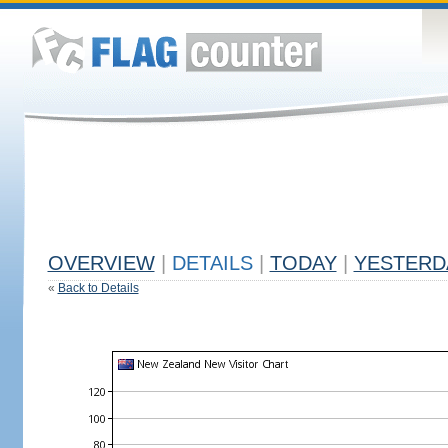
OVERVIEW
|
DETAILS
|
TODAY
|
YESTERD
«
Back to Details