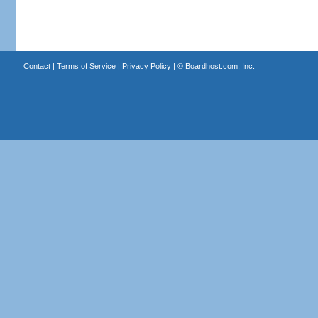
Contact
|
Terms of Service
|
Privacy Policy
| ©
Boardhost.com, Inc.