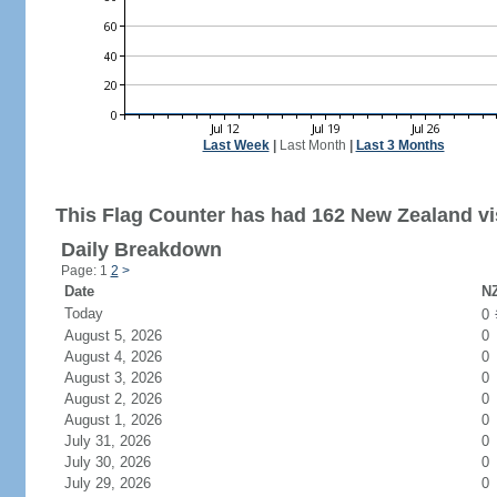
Last Week
|
Last Month
|
Last 3 Months
This Flag Counter has had 162 New Zealand vis
Daily Breakdown
Page: 1
2
>
Date
NZ
Today
0
August 5, 2026
0
August 4, 2026
0
August 3, 2026
0
August 2, 2026
0
August 1, 2026
0
July 31, 2026
0
July 30, 2026
0
July 29, 2026
0