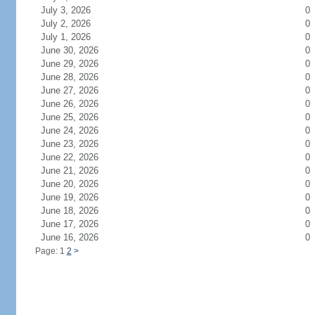
July 3, 2026
0
July 2, 2026
0
July 1, 2026
0
June 30, 2026
0
June 29, 2026
0
June 28, 2026
0
June 27, 2026
0
June 26, 2026
0
June 25, 2026
0
June 24, 2026
0
June 23, 2026
0
June 22, 2026
0
June 21, 2026
0
June 20, 2026
0
June 19, 2026
0
June 18, 2026
0
June 17, 2026
0
June 16, 2026
0
Page: 1
2
>