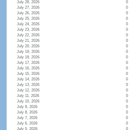
July 28, 2026
0
July 27, 2026
0
July 26, 2026
0
July 25, 2026
0
July 24, 2026
0
July 23, 2026
0
July 22, 2026
0
July 21, 2026
0
July 20, 2026
0
July 19, 2026
0
July 18, 2026
0
July 17, 2026
0
July 16, 2026
0
July 15, 2026
0
July 14, 2026
0
July 13, 2026
0
July 12, 2026
0
July 11, 2026
0
July 10, 2026
0
July 9, 2026
0
July 8, 2026
0
July 7, 2026
0
July 6, 2026
0
July 5, 2026
0