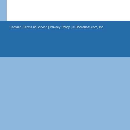
Contact
|
Terms of Service
|
Privacy Policy
| ©
Boardhost.com, Inc.