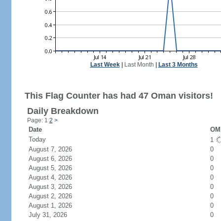
Last Week
|
Last Month
|
Last 3 Months
This Flag Counter has had 47 Oman visitors!
Daily Breakdown
Page: 1
2
>
Date
OM 
Today
1
August 7, 2026
0
August 6, 2026
0
August 5, 2026
0
August 4, 2026
0
August 3, 2026
0
August 2, 2026
0
August 1, 2026
0
July 31, 2026
0