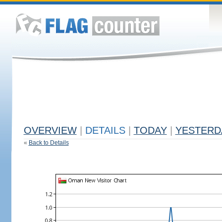
OVERVIEW
|
DETAILS
|
TODAY
|
YESTERD
«
Back to Details