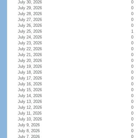
July 30, 2026
0
July 29, 2026
0
July 28, 2026
0
July 27, 2026
0
July 26, 2026
0
July 25, 2026
1
July 24, 2026
0
July 23, 2026
0
July 22, 2026
0
July 21, 2026
0
July 20, 2026
0
July 19, 2026
0
July 18, 2026
0
July 17, 2026
0
July 16, 2026
0
July 15, 2026
0
July 14, 2026
0
July 13, 2026
0
July 12, 2026
0
July 11, 2026
0
July 10, 2026
0
July 9, 2026
0
July 8, 2026
0
July 7, 2026
0