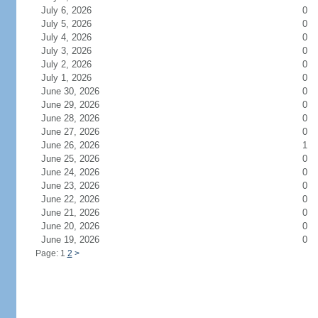
July 6, 2026
0
July 5, 2026
0
July 4, 2026
0
July 3, 2026
0
July 2, 2026
0
July 1, 2026
0
June 30, 2026
0
June 29, 2026
0
June 28, 2026
0
June 27, 2026
0
June 26, 2026
1
June 25, 2026
0
June 24, 2026
0
June 23, 2026
0
June 22, 2026
0
June 21, 2026
0
June 20, 2026
0
June 19, 2026
0
Page: 1
2
>