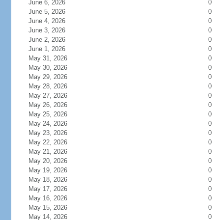
June 6, 2026
0
June 5, 2026
0
June 4, 2026
0
June 3, 2026
0
June 2, 2026
0
June 1, 2026
0
May 31, 2026
0
May 30, 2026
0
May 29, 2026
0
May 28, 2026
0
May 27, 2026
0
May 26, 2026
0
May 25, 2026
0
May 24, 2026
0
May 23, 2026
0
May 22, 2026
0
May 21, 2026
0
May 20, 2026
0
May 19, 2026
0
May 18, 2026
0
May 17, 2026
0
May 16, 2026
0
May 15, 2026
0
May 14, 2026
0