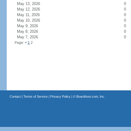
May 13, 2026
0
May 12, 2026
0
May 11, 2026
0
May 10, 2026
0
May 9, 2026
0
May 8, 2026
0
May 7, 2026
0
Page:
<
1
2
Contact
|
Terms of Service
|
Privacy Policy
| ©
Boardhost.com, Inc.