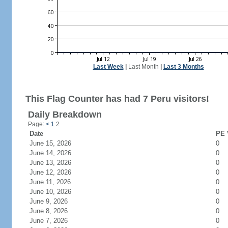
Last Week
|
Last Month
|
Last 3 Months
This Flag Counter has had 7 Peru visitors!
Daily Breakdown
Page:
<
1
2
Date
PE 
June 15, 2026
0
June 14, 2026
0
June 13, 2026
0
June 12, 2026
0
June 11, 2026
0
June 10, 2026
0
June 9, 2026
0
June 8, 2026
0
June 7, 2026
0