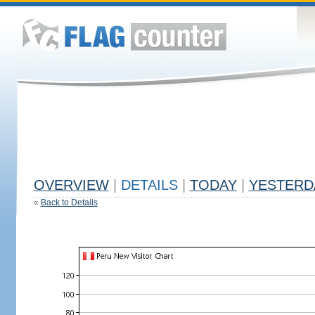
OVERVIEW
|
DETAILS
|
TODAY
|
YESTERD
«
Back to Details