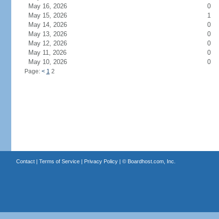
May 16, 2026
0
May 15, 2026
1
May 14, 2026
0
May 13, 2026
0
May 12, 2026
0
May 11, 2026
0
May 10, 2026
0
Page:
<
1
2
Contact
|
Terms of Service
|
Privacy Policy
| ©
Boardhost.com, Inc.