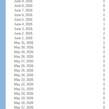
June 9, 2026
0
June 8, 2026
0
June 7, 2026
0
June 6, 2026
0
June 5, 2026
0
June 4, 2026
1
June 3, 2026
0
June 2, 2026
2
June 1, 2026
0
May 31, 2026
1
May 30, 2026
0
May 29, 2026
0
May 28, 2026
0
May 27, 2026
0
May 26, 2026
0
May 25, 2026
0
May 24, 2026
0
May 23, 2026
0
May 22, 2026
0
May 21, 2026
0
May 20, 2026
0
May 19, 2026
0
May 18, 2026
0
May 17, 2026
0