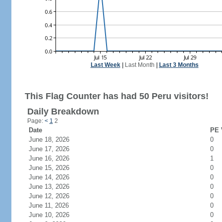
Last Week
|
Last Month
|
Last 3 Months
This Flag Counter has had 50 Peru visitors!
Daily Breakdown
Page:
<
1
2
Date
PE 
June 18, 2026
0
June 17, 2026
0
June 16, 2026
1
June 15, 2026
0
June 14, 2026
0
June 13, 2026
0
June 12, 2026
0
June 11, 2026
0
June 10, 2026
0