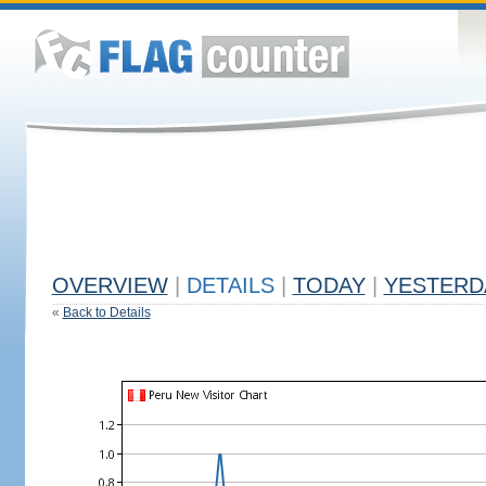
OVERVIEW
|
DETAILS
|
TODAY
|
YESTERD
«
Back to Details