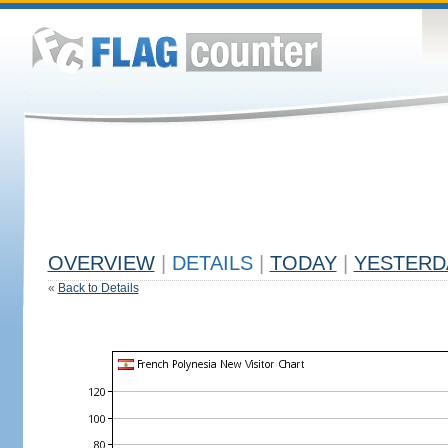
OVERVIEW
|
DETAILS
|
TODAY
|
YESTERD
«
Back to Details