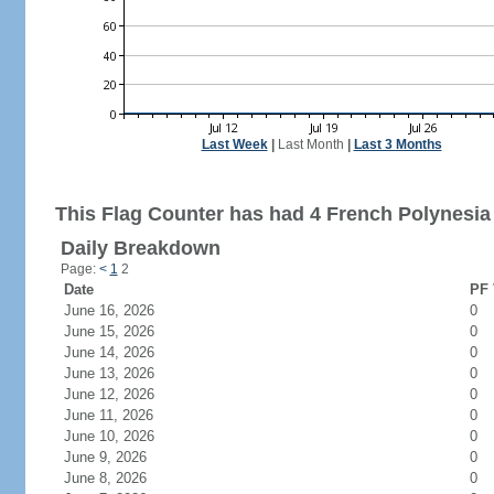
Last Week
|
Last Month
|
Last 3 Months
This Flag Counter has had 4 French Polynesia 
Daily Breakdown
Page:
<
1
2
Date
PF 
June 16, 2026
0
June 15, 2026
0
June 14, 2026
0
June 13, 2026
0
June 12, 2026
0
June 11, 2026
0
June 10, 2026
0
June 9, 2026
0
June 8, 2026
0