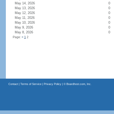
May 14, 2026
0
May 13, 2026
0
May 12, 2026
0
May 11, 2026
0
May 10, 2026
0
May 9, 2026
0
May 8, 2026
0
Page:
<
1
2
Contact
|
Terms of Service
|
Privacy Policy
| ©
Boardhost.com, Inc.