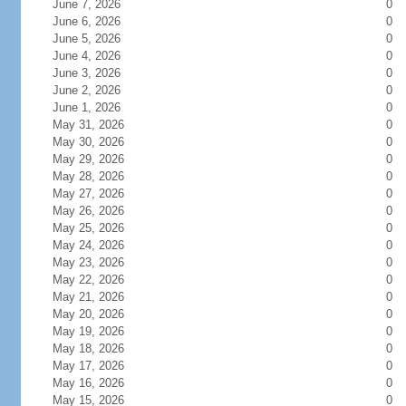
June 7, 2026
0
June 6, 2026
0
June 5, 2026
0
June 4, 2026
0
June 3, 2026
0
June 2, 2026
0
June 1, 2026
0
May 31, 2026
0
May 30, 2026
0
May 29, 2026
0
May 28, 2026
0
May 27, 2026
0
May 26, 2026
0
May 25, 2026
0
May 24, 2026
0
May 23, 2026
0
May 22, 2026
0
May 21, 2026
0
May 20, 2026
0
May 19, 2026
0
May 18, 2026
0
May 17, 2026
0
May 16, 2026
0
May 15, 2026
0