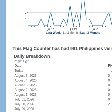
Last Week
|
Last Month
|
Last 3 Months
This Flag Counter has had 981 Philippines visi
Daily Breakdown
Page: 1
2
>
Date
PH
Today
1
August 5, 2026
0
August 4, 2026
0
August 3, 2026
0
August 2, 2026
0
August 1, 2026
0
July 31, 2026
0
July 30, 2026
2
July 29, 2026
1