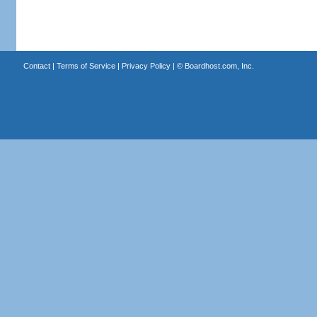
Contact
|
Terms of Service
|
Privacy Policy
| ©
Boardhost.com, Inc.