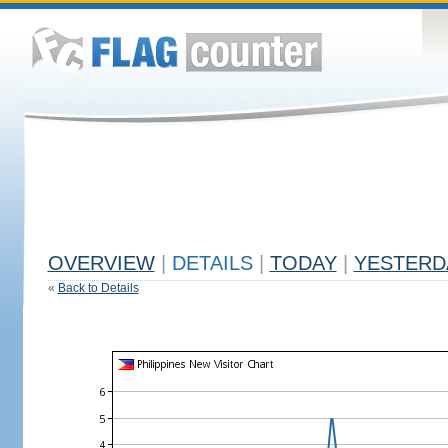
OVERVIEW
|
DETAILS
|
TODAY
|
YESTERD
«
Back to Details