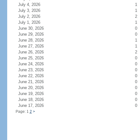
July 4, 2026
1
July 3, 2026
1
July 2, 2026
2
July 1, 2026
1
June 30, 2026
0
June 29, 2026
0
June 28, 2026
1
June 27, 2026
1
June 26, 2026
2
June 25, 2026
0
June 24, 2026
0
June 23, 2026
0
June 22, 2026
0
June 21, 2026
0
June 20, 2026
0
June 19, 2026
0
June 18, 2026
0
June 17, 2026
0
Page: 1
2
>