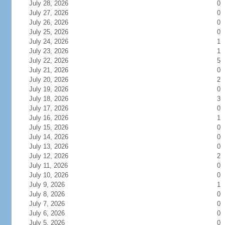
July 28, 2026
0
July 27, 2026
0
July 26, 2026
0
July 25, 2026
0
July 24, 2026
1
July 23, 2026
1
July 22, 2026
5
July 21, 2026
0
July 20, 2026
2
July 19, 2026
0
July 18, 2026
3
July 17, 2026
0
July 16, 2026
1
July 15, 2026
0
July 14, 2026
0
July 13, 2026
0
July 12, 2026
2
July 11, 2026
0
July 10, 2026
0
July 9, 2026
1
July 8, 2026
0
July 7, 2026
0
July 6, 2026
0
July 5, 2026
0