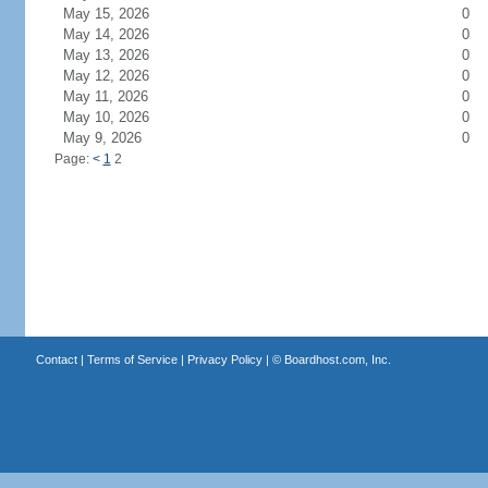
May 15, 2026
0
May 14, 2026
0
May 13, 2026
0
May 12, 2026
0
May 11, 2026
0
May 10, 2026
0
May 9, 2026
0
Page:
<
1
2
Contact
|
Terms of Service
|
Privacy Policy
| ©
Boardhost.com, Inc.