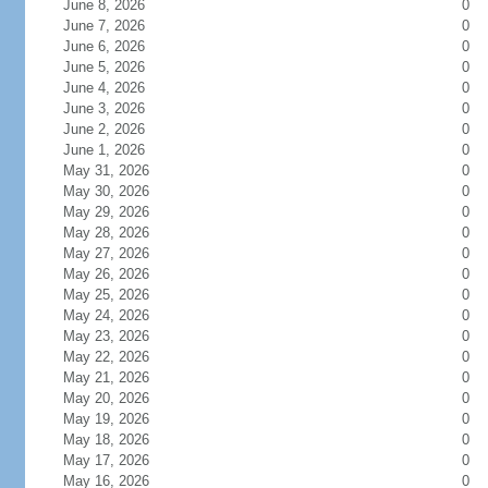
June 8, 2026
0
June 7, 2026
0
June 6, 2026
0
June 5, 2026
0
June 4, 2026
0
June 3, 2026
0
June 2, 2026
0
June 1, 2026
0
May 31, 2026
0
May 30, 2026
0
May 29, 2026
0
May 28, 2026
0
May 27, 2026
0
May 26, 2026
0
May 25, 2026
0
May 24, 2026
0
May 23, 2026
0
May 22, 2026
0
May 21, 2026
0
May 20, 2026
0
May 19, 2026
0
May 18, 2026
0
May 17, 2026
0
May 16, 2026
0