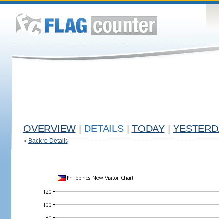
OVERVIEW
|
DETAILS
|
TODAY
|
YESTERD
«
Back to Details