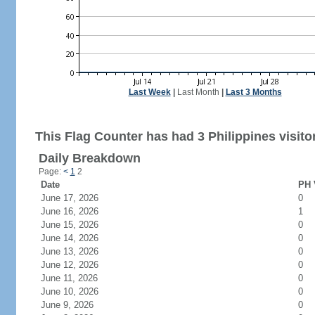
Last Week
|
Last Month
|
Last 3 Months
This Flag Counter has had 3 Philippines visito
Daily Breakdown
Page:
<
1
2
Date
PH 
June 17, 2026
0
June 16, 2026
1
June 15, 2026
0
June 14, 2026
0
June 13, 2026
0
June 12, 2026
0
June 11, 2026
0
June 10, 2026
0
June 9, 2026
0