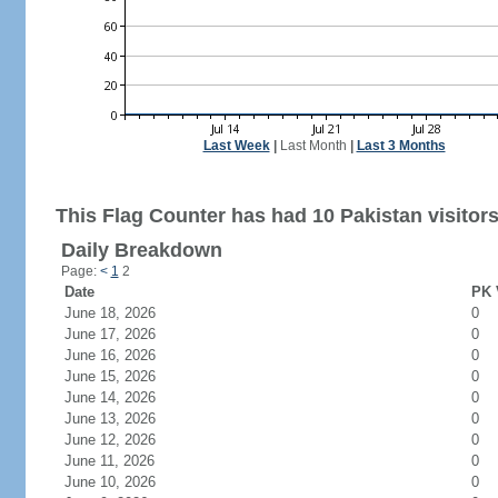
Last Week
|
Last Month
|
Last 3 Months
This Flag Counter has had 10 Pakistan visitors
Daily Breakdown
Page:
<
1
2
Date
PK 
June 18, 2026
0
June 17, 2026
0
June 16, 2026
0
June 15, 2026
0
June 14, 2026
0
June 13, 2026
0
June 12, 2026
0
June 11, 2026
0
June 10, 2026
0