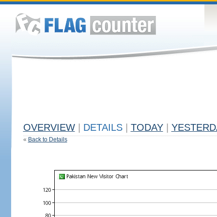
OVERVIEW
|
DETAILS
|
TODAY
|
YESTERD
«
Back to Details