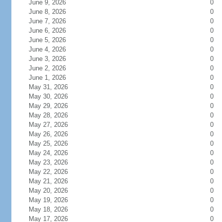
June 9, 2026
0
June 8, 2026
0
June 7, 2026
0
June 6, 2026
0
June 5, 2026
0
June 4, 2026
0
June 3, 2026
0
June 2, 2026
0
June 1, 2026
0
May 31, 2026
0
May 30, 2026
0
May 29, 2026
0
May 28, 2026
0
May 27, 2026
0
May 26, 2026
0
May 25, 2026
0
May 24, 2026
0
May 23, 2026
0
May 22, 2026
0
May 21, 2026
0
May 20, 2026
0
May 19, 2026
0
May 18, 2026
0
May 17, 2026
0