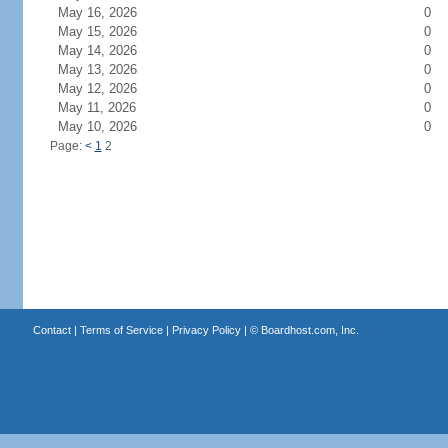
May 16, 2026
0
May 15, 2026
0
May 14, 2026
0
May 13, 2026
0
May 12, 2026
0
May 11, 2026
0
May 10, 2026
0
Page:
<
1
2
Contact
|
Terms of Service
|
Privacy Policy
| ©
Boardhost.com, Inc.