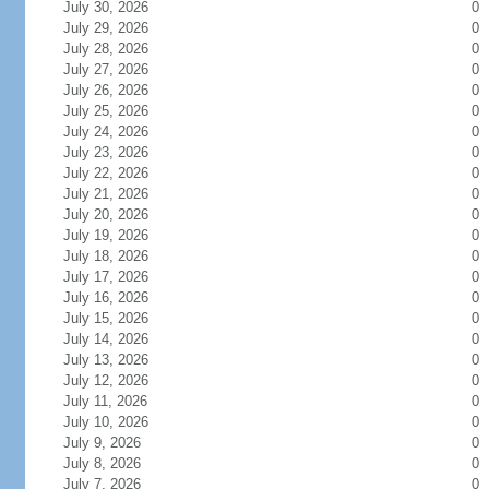
July 30, 2026
0
July 29, 2026
0
July 28, 2026
0
July 27, 2026
0
July 26, 2026
0
July 25, 2026
0
July 24, 2026
0
July 23, 2026
0
July 22, 2026
0
July 21, 2026
0
July 20, 2026
0
July 19, 2026
0
July 18, 2026
0
July 17, 2026
0
July 16, 2026
0
July 15, 2026
0
July 14, 2026
0
July 13, 2026
0
July 12, 2026
0
July 11, 2026
0
July 10, 2026
0
July 9, 2026
0
July 8, 2026
0
July 7, 2026
0