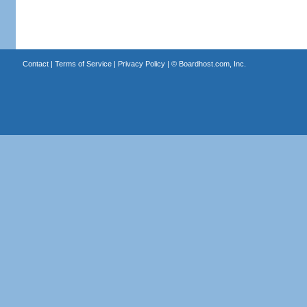
Contact
|
Terms of Service
|
Privacy Policy
| ©
Boardhost.com, Inc.