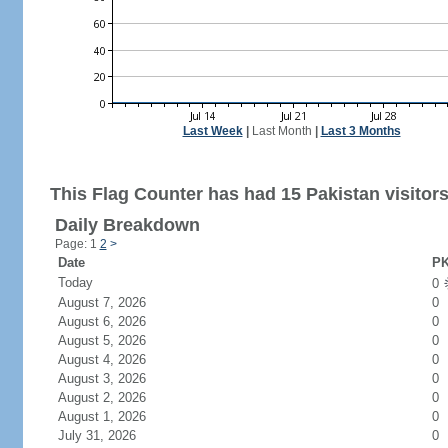
Last Week
|
Last Month
|
Last 3 Months
This Flag Counter has had 15 Pakistan visitors
Daily Breakdown
Page: 1
2
>
Date
PK
Today
0
August 7, 2026
0
August 6, 2026
0
August 5, 2026
0
August 4, 2026
0
August 3, 2026
0
August 2, 2026
0
August 1, 2026
0
July 31, 2026
0