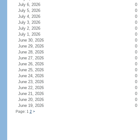
July 6, 2026
0
July 5, 2026
0
July 4, 2026
0
July 3, 2026
0
July 2, 2026
0
July 1, 2026
0
June 30, 2026
0
June 29, 2026
0
June 28, 2026
0
June 27, 2026
0
June 26, 2026
0
June 25, 2026
0
June 24, 2026
0
June 23, 2026
0
June 22, 2026
0
June 21, 2026
0
June 20, 2026
0
June 19, 2026
0
Page: 1
2
>