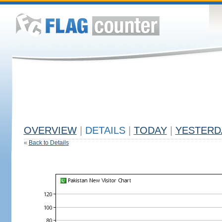
OVERVIEW
|
DETAILS
|
TODAY
|
YESTERD
«
Back to Details