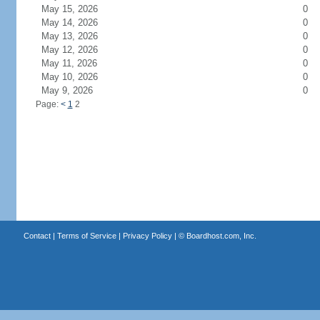
May 15, 2026
0
May 14, 2026
0
May 13, 2026
0
May 12, 2026
0
May 11, 2026
0
May 10, 2026
0
May 9, 2026
0
Page:
<
1
2
Contact
|
Terms of Service
|
Privacy Policy
| ©
Boardhost.com, Inc.