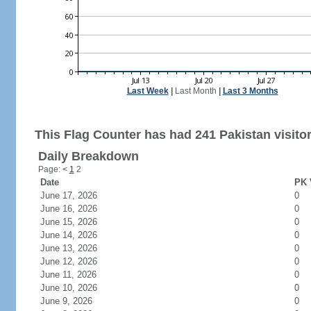
Last Week
|
Last Month
|
Last 3 Months
This Flag Counter has had 241 Pakistan visitor
Daily Breakdown
Page:
<
1
2
Date
PK 
June 17, 2026
0
June 16, 2026
0
June 15, 2026
0
June 14, 2026
0
June 13, 2026
0
June 12, 2026
0
June 11, 2026
0
June 10, 2026
0
June 9, 2026
0