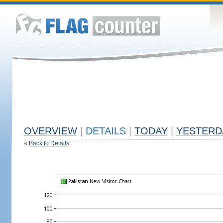
OVERVIEW
|
DETAILS
|
TODAY
|
YESTERD
«
Back to Details