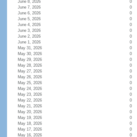
June 8, 2026
0
June 7, 2026
0
June 6, 2026
0
June 5, 2026
0
June 4, 2026
0
June 3, 2026
0
June 2, 2026
0
June 1, 2026
0
May 31, 2026
0
May 30, 2026
0
May 29, 2026
0
May 28, 2026
0
May 27, 2026
0
May 26, 2026
0
May 25, 2026
0
May 24, 2026
0
May 23, 2026
0
May 22, 2026
0
May 21, 2026
0
May 20, 2026
0
May 19, 2026
0
May 18, 2026
0
May 17, 2026
0
May 16, 2026
0