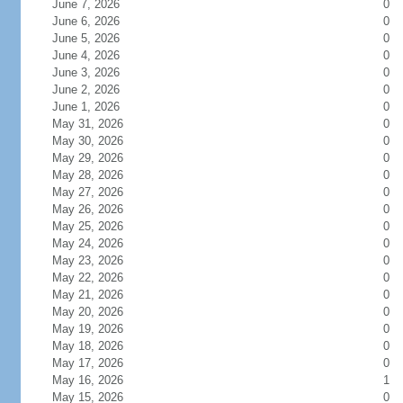
June 7, 2026
0
June 6, 2026
0
June 5, 2026
0
June 4, 2026
0
June 3, 2026
0
June 2, 2026
0
June 1, 2026
0
May 31, 2026
0
May 30, 2026
0
May 29, 2026
0
May 28, 2026
0
May 27, 2026
0
May 26, 2026
0
May 25, 2026
0
May 24, 2026
0
May 23, 2026
0
May 22, 2026
0
May 21, 2026
0
May 20, 2026
0
May 19, 2026
0
May 18, 2026
0
May 17, 2026
0
May 16, 2026
1
May 15, 2026
0