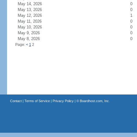
May 14, 2026
0
May 13, 2026
0
May 12, 2026
1
May 11, 2026
0
May 10, 2026
0
May 9, 2026
0
May 8, 2026
0
Page:
<
1
2
Contact
|
Terms of Service
|
Privacy Policy
| ©
Boardhost.com, Inc.