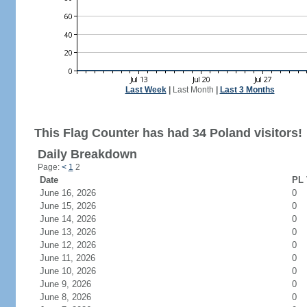
Last Week
|
Last Month
|
Last 3 Months
This Flag Counter has had 34 Poland visitors!
Daily Breakdown
Page:
<
1
2
Date
PL 
June 16, 2026
0
June 15, 2026
0
June 14, 2026
0
June 13, 2026
0
June 12, 2026
0
June 11, 2026
0
June 10, 2026
0
June 9, 2026
0
June 8, 2026
0