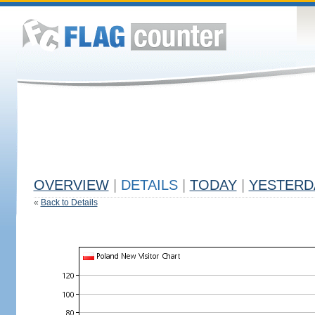
OVERVIEW
|
DETAILS
|
TODAY
|
YESTERD
«
Back to Details