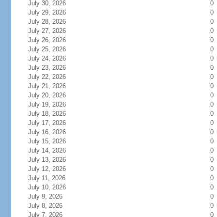
July 30, 2026
0
July 29, 2026
0
July 28, 2026
0
July 27, 2026
0
July 26, 2026
0
July 25, 2026
0
July 24, 2026
0
July 23, 2026
0
July 22, 2026
0
July 21, 2026
0
July 20, 2026
0
July 19, 2026
0
July 18, 2026
0
July 17, 2026
0
July 16, 2026
0
July 15, 2026
0
July 14, 2026
0
July 13, 2026
0
July 12, 2026
0
July 11, 2026
0
July 10, 2026
0
July 9, 2026
0
July 8, 2026
0
July 7, 2026
0