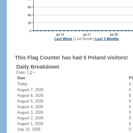
Last Week
|
Last Month
|
Last 3 Months
This Flag Counter has had 5 Poland visitors!
Daily Breakdown
Page: 1
2
>
Date
PL
Today
0
August 7, 2026
0
August 6, 2026
0
August 5, 2026
0
August 4, 2026
0
August 3, 2026
0
August 2, 2026
0
August 1, 2026
0
July 31, 2026
0