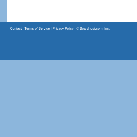
Contact
|
Terms of Service
|
Privacy Policy
| ©
Boardhost.com, Inc.