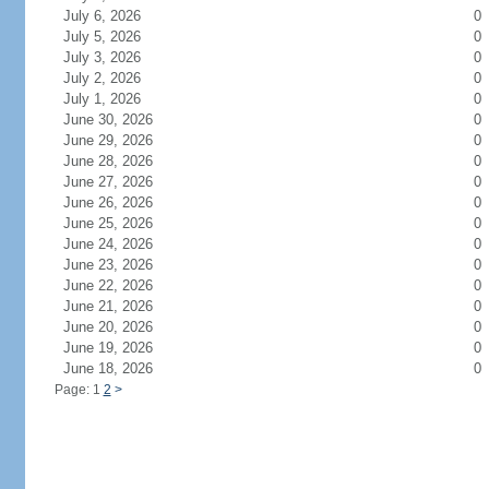
July 6, 2026
0
July 5, 2026
0
July 3, 2026
0
July 2, 2026
0
July 1, 2026
0
June 30, 2026
0
June 29, 2026
0
June 28, 2026
0
June 27, 2026
0
June 26, 2026
0
June 25, 2026
0
June 24, 2026
0
June 23, 2026
0
June 22, 2026
0
June 21, 2026
0
June 20, 2026
0
June 19, 2026
0
June 18, 2026
0
Page: 1
2
>