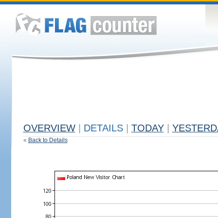
OVERVIEW
|
DETAILS
|
TODAY
|
YESTERD
«
Back to Details