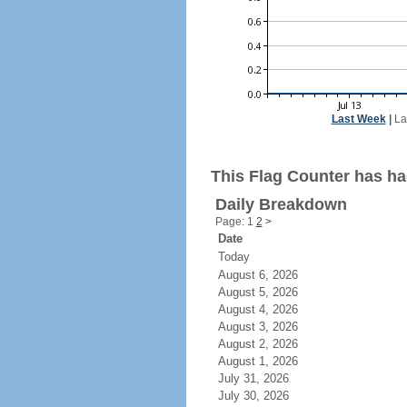
Last Week
|
La
This Flag Counter has ha
Daily Breakdown
Page: 1
2
>
Date
Today
August 6, 2026
August 5, 2026
August 4, 2026
August 3, 2026
August 2, 2026
August 1, 2026
July 31, 2026
July 30, 2026