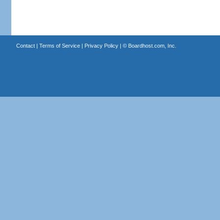
Contact
|
Terms of Service
|
Privacy Policy
| ©
Boardhost.com, Inc.