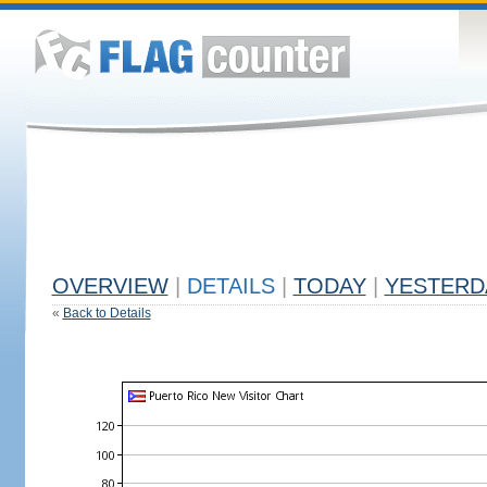
OVERVIEW
|
DETAILS
|
TODAY
|
YESTERD
«
Back to Details