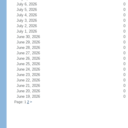
July 6, 2026
0
July 5, 2026
0
July 4, 2026
0
July 3, 2026
0
July 2, 2026
0
July 1, 2026
0
June 30, 2026
0
June 29, 2026
0
June 28, 2026
0
June 27, 2026
0
June 26, 2026
0
June 25, 2026
0
June 24, 2026
0
June 23, 2026
0
June 22, 2026
0
June 21, 2026
0
June 20, 2026
0
June 19, 2026
0
Page: 1
2
>