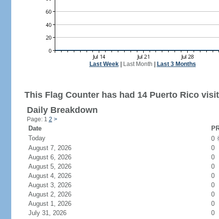
Last Week
|
Last Month
|
Last 3 Months
This Flag Counter has had 14 Puerto Rico visit
Daily Breakdown
Page: 1
2
>
Date
PR
Today
0
August 7, 2026
0
August 6, 2026
0
August 5, 2026
0
August 4, 2026
0
August 3, 2026
0
August 2, 2026
0
August 1, 2026
0
July 31, 2026
0