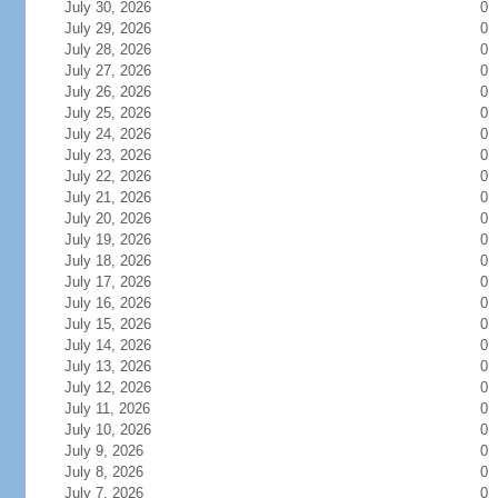
July 30, 2026
0
July 29, 2026
0
July 28, 2026
0
July 27, 2026
0
July 26, 2026
0
July 25, 2026
0
July 24, 2026
0
July 23, 2026
0
July 22, 2026
0
July 21, 2026
0
July 20, 2026
0
July 19, 2026
0
July 18, 2026
0
July 17, 2026
0
July 16, 2026
0
July 15, 2026
0
July 14, 2026
0
July 13, 2026
0
July 12, 2026
0
July 11, 2026
0
July 10, 2026
0
July 9, 2026
0
July 8, 2026
0
July 7, 2026
0