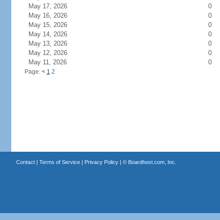
May 17, 2026
0
May 16, 2026
0
May 15, 2026
0
May 14, 2026
0
May 13, 2026
0
May 12, 2026
0
May 11, 2026
0
Page:
<
1
2
Contact
|
Terms of Service
|
Privacy Policy
| ©
Boardhost.com, Inc.