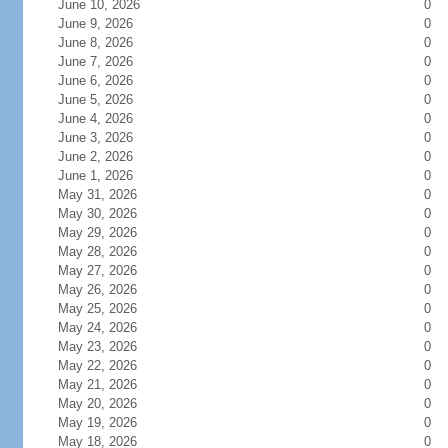
June 10, 2026
0
June 9, 2026
0
June 8, 2026
0
June 7, 2026
0
June 6, 2026
0
June 5, 2026
0
June 4, 2026
0
June 3, 2026
0
June 2, 2026
0
June 1, 2026
0
May 31, 2026
0
May 30, 2026
0
May 29, 2026
0
May 28, 2026
0
May 27, 2026
0
May 26, 2026
0
May 25, 2026
0
May 24, 2026
0
May 23, 2026
0
May 22, 2026
0
May 21, 2026
0
May 20, 2026
0
May 19, 2026
0
May 18, 2026
0