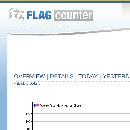
OVERVIEW
|
DETAILS
|
TODAY
|
YESTERD
«
Back to Details