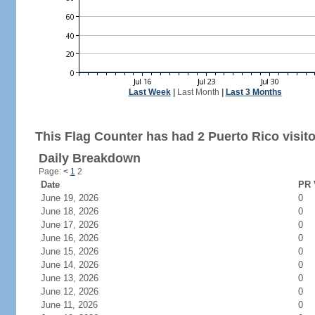
Last Week
|
Last Month
|
Last 3 Months
This Flag Counter has had 2 Puerto Rico visito
Daily Breakdown
Page:
<
1
2
Date
PR 
June 19, 2026
0
June 18, 2026
0
June 17, 2026
0
June 16, 2026
0
June 15, 2026
0
June 14, 2026
0
June 13, 2026
0
June 12, 2026
0
June 11, 2026
0