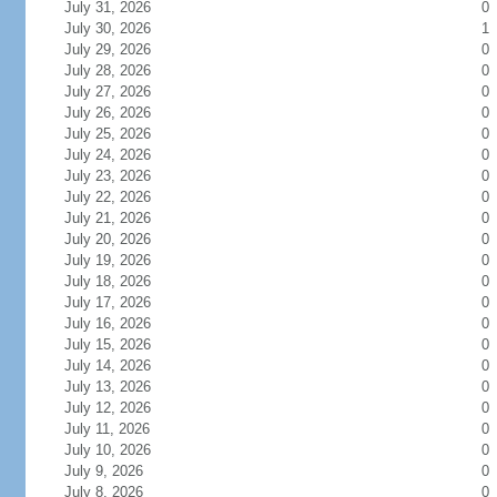
July 31, 2026
0
July 30, 2026
1
July 29, 2026
0
July 28, 2026
0
July 27, 2026
0
July 26, 2026
0
July 25, 2026
0
July 24, 2026
0
July 23, 2026
0
July 22, 2026
0
July 21, 2026
0
July 20, 2026
0
July 19, 2026
0
July 18, 2026
0
July 17, 2026
0
July 16, 2026
0
July 15, 2026
0
July 14, 2026
0
July 13, 2026
0
July 12, 2026
0
July 11, 2026
0
July 10, 2026
0
July 9, 2026
0
July 8, 2026
0