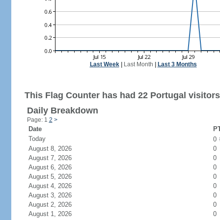
Last Week
|
Last Month
|
Last 3 Months
This Flag Counter has had 22 Portugal visitors
Daily Breakdown
Page: 1
2
>
Date
PT
Today
0
August 8, 2026
0
August 7, 2026
0
August 6, 2026
0
August 5, 2026
0
August 4, 2026
0
August 3, 2026
0
August 2, 2026
0
August 1, 2026
0