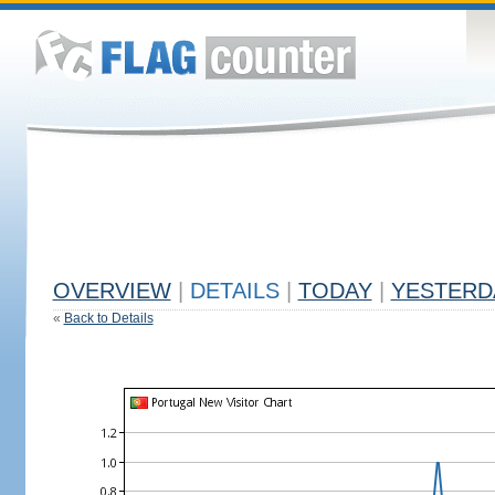
OVERVIEW
|
DETAILS
|
TODAY
|
YESTERD
«
Back to Details