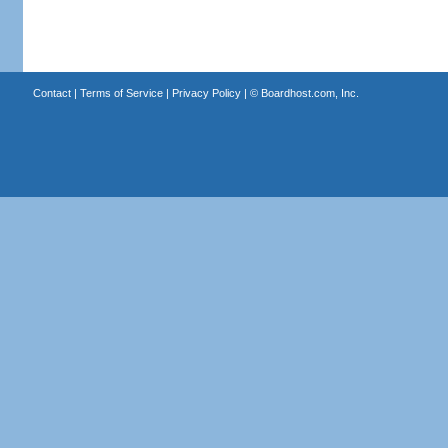
Contact
|
Terms of Service
|
Privacy Policy
| ©
Boardhost.com, Inc.