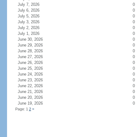
July 7, 2026
0
July 6, 2026
0
July 5, 2026
0
July 3, 2026
0
July 2, 2026
0
July 1, 2026
0
June 30, 2026
0
June 29, 2026
0
June 28, 2026
0
June 27, 2026
0
June 26, 2026
0
June 25, 2026
0
June 24, 2026
0
June 23, 2026
0
June 22, 2026
0
June 21, 2026
0
June 20, 2026
0
June 19, 2026
0
Page: 1
2
>