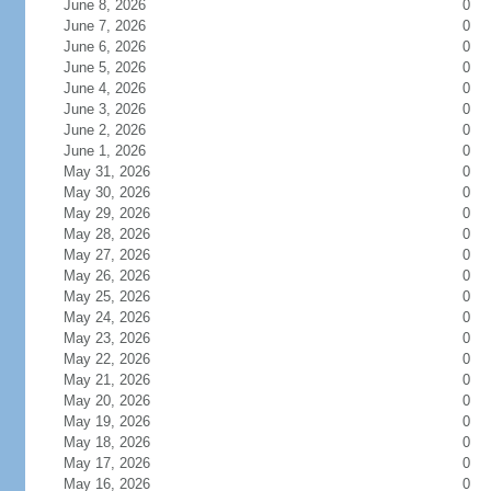
June 8, 2026
0
June 7, 2026
0
June 6, 2026
0
June 5, 2026
0
June 4, 2026
0
June 3, 2026
0
June 2, 2026
0
June 1, 2026
0
May 31, 2026
0
May 30, 2026
0
May 29, 2026
0
May 28, 2026
0
May 27, 2026
0
May 26, 2026
0
May 25, 2026
0
May 24, 2026
0
May 23, 2026
0
May 22, 2026
0
May 21, 2026
0
May 20, 2026
0
May 19, 2026
0
May 18, 2026
0
May 17, 2026
0
May 16, 2026
0