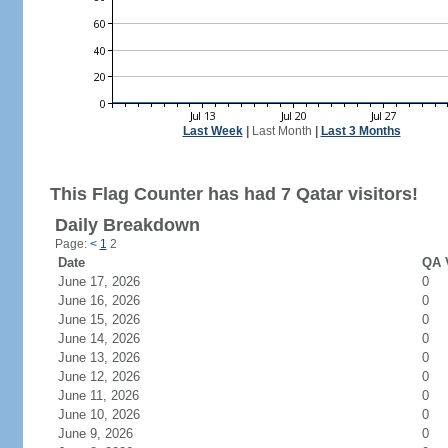
Last Week
|
Last Month
|
Last 3 Months
This Flag Counter has had 7 Qatar visitors!
Daily Breakdown
Page:
<
1
2
Date
QA V
June 17, 2026
0
June 16, 2026
0
June 15, 2026
0
June 14, 2026
0
June 13, 2026
0
June 12, 2026
0
June 11, 2026
0
June 10, 2026
0
June 9, 2026
0