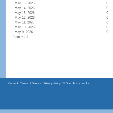
May 15, 2026
0
May 14, 2026
0
May 13, 2026
0
May 12, 2026
0
May 11, 2026
0
May 10, 2026
0
May 9, 2026
0
Page:
<
1
2
Contact
|
Terms of Service
|
Privacy Policy
| ©
Boardhost.com, Inc.