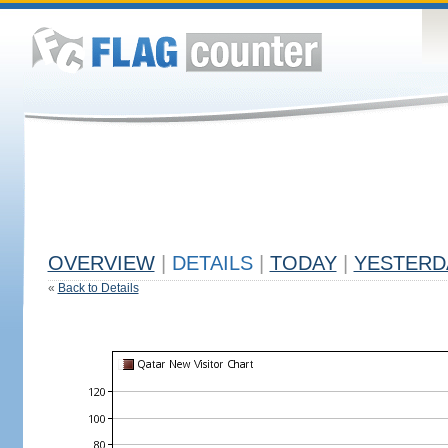
OVERVIEW
|
DETAILS
|
TODAY
|
YESTERD
«
Back to Details