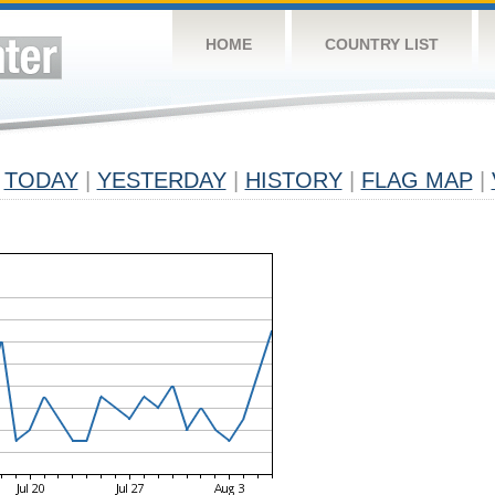
HOME
COUNTRY LIST
TODAY
|
YESTERDAY
|
HISTORY
|
FLAG MAP
|