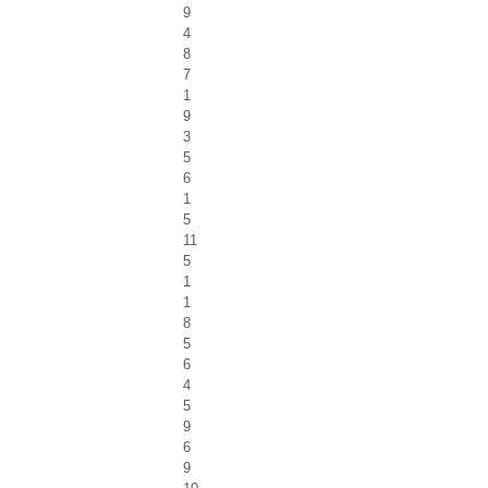
9
4
8
7
1
9
3
5
6
1
5
11
5
1
1
8
5
6
4
5
9
6
9