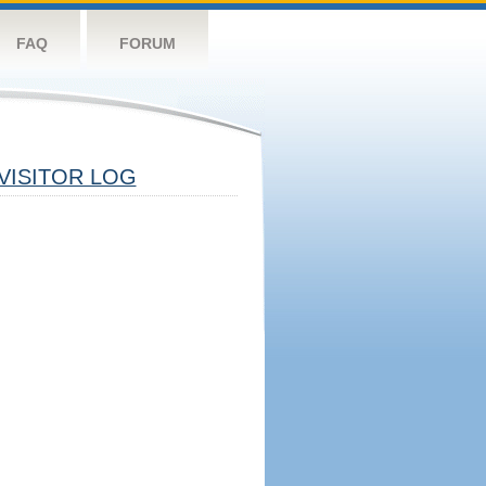
FAQ
FORUM
VISITOR LOG