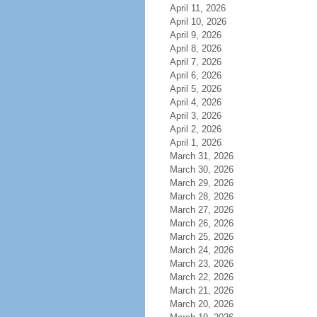
April 11, 2026
April 10, 2026
April 9, 2026
April 8, 2026
April 7, 2026
April 6, 2026
April 5, 2026
April 4, 2026
April 3, 2026
April 2, 2026
April 1, 2026
March 31, 2026
March 30, 2026
March 29, 2026
March 28, 2026
March 27, 2026
March 26, 2026
March 25, 2026
March 24, 2026
March 23, 2026
March 22, 2026
March 21, 2026
March 20, 2026