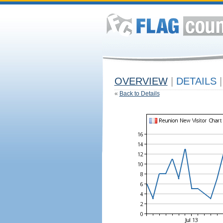
OVERVIEW
|
DETAILS
|
«
Back to Details