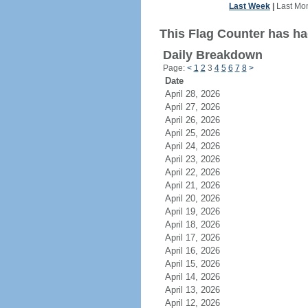
Last Week
|
Last Mo
This Flag Counter has ha
Daily Breakdown
Page:
<
1
2
3
4
5
6
7
8
>
Date
April 28, 2026
April 27, 2026
April 26, 2026
April 25, 2026
April 24, 2026
April 23, 2026
April 22, 2026
April 21, 2026
April 20, 2026
April 19, 2026
April 18, 2026
April 17, 2026
April 16, 2026
April 15, 2026
April 14, 2026
April 13, 2026
April 12, 2026