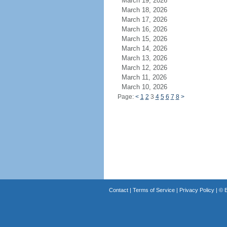
March 19, 2026
March 18, 2026
March 17, 2026
March 16, 2026
March 15, 2026
March 14, 2026
March 13, 2026
March 12, 2026
March 11, 2026
March 10, 2026
Page:
<
1
2
3
4
5
6
7
8
>
Contact
|
Terms of Service
|
Privacy Policy
| ©
B