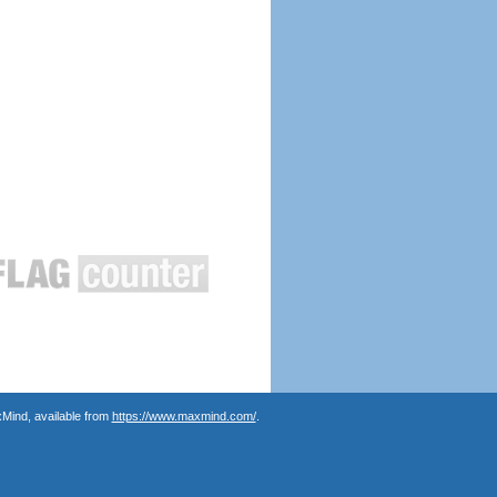
Mind, available from
https://www.maxmind.com/
.