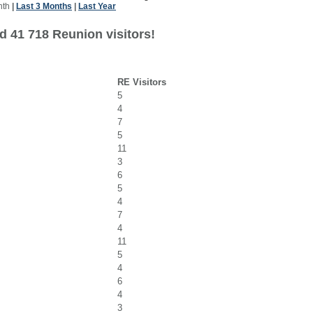
nth
|
Last 3 Months
|
Last Year
d 41 718 Reunion visitors!
RE Visitors
5
4
7
5
11
3
6
5
4
7
4
11
5
4
6
4
3