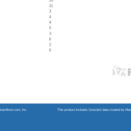
10
11
3
4
4
5
3
6
2
6
oardhost.com, Inc.
This product includes GeoLite2 data created by Max