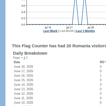
Last Week
|
Last Month
|
Last 3 Months
This Flag Counter has had 20 Romania visitors
Daily Breakdown
Page:
<
1
2
Date
RO V
June 18, 2026
0
June 17, 2026
0
June 16, 2026
1
June 15, 2026
0
June 14, 2026
0
June 13, 2026
0
June 12, 2026
0
June 11, 2026
0
June 10, 2026
0