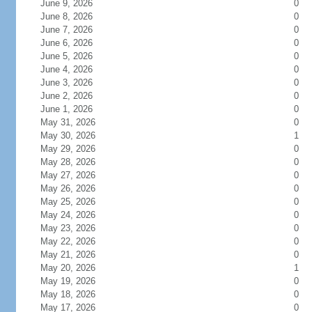
June 9, 2026
0
June 8, 2026
0
June 7, 2026
0
June 6, 2026
0
June 5, 2026
0
June 4, 2026
0
June 3, 2026
0
June 2, 2026
0
June 1, 2026
0
May 31, 2026
0
May 30, 2026
1
May 29, 2026
0
May 28, 2026
0
May 27, 2026
0
May 26, 2026
0
May 25, 2026
0
May 24, 2026
0
May 23, 2026
0
May 22, 2026
0
May 21, 2026
0
May 20, 2026
1
May 19, 2026
0
May 18, 2026
0
May 17, 2026
0