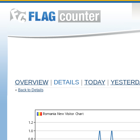
OVERVIEW
|
DETAILS
|
TODAY
|
YESTERD
«
Back to Details