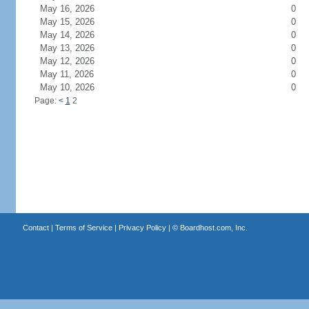
May 16, 2026
0
May 15, 2026
0
May 14, 2026
0
May 13, 2026
0
May 12, 2026
0
May 11, 2026
0
May 10, 2026
0
Page:
<
1
2
Contact
|
Terms of Service
|
Privacy Policy
| ©
Boardhost.com, Inc.