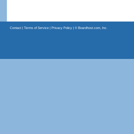
Contact
|
Terms of Service
|
Privacy Policy
| ©
Boardhost.com, Inc.