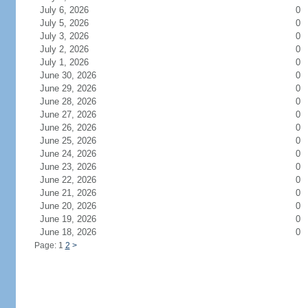
July 6, 2026
0
July 5, 2026
0
July 3, 2026
0
July 2, 2026
0
July 1, 2026
0
June 30, 2026
0
June 29, 2026
0
June 28, 2026
0
June 27, 2026
0
June 26, 2026
0
June 25, 2026
0
June 24, 2026
0
June 23, 2026
0
June 22, 2026
0
June 21, 2026
0
June 20, 2026
0
June 19, 2026
0
June 18, 2026
0
Page: 1
2
>