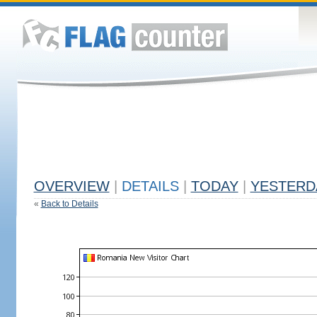
OVERVIEW
|
DETAILS
|
TODAY
|
YESTERD
«
Back to Details