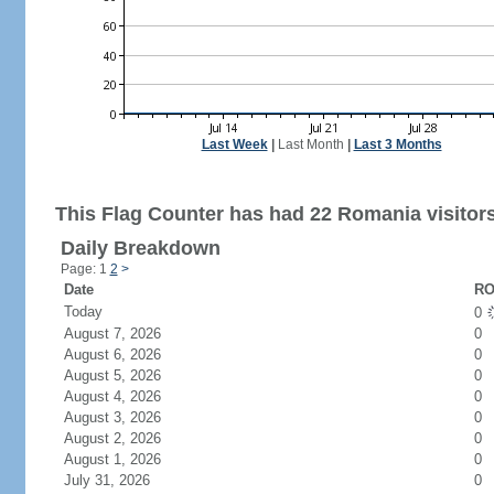
Last Week
|
Last Month
|
Last 3 Months
This Flag Counter has had 22 Romania visitors
Daily Breakdown
Page: 1
2
>
Date
RO
Today
0
August 7, 2026
0
August 6, 2026
0
August 5, 2026
0
August 4, 2026
0
August 3, 2026
0
August 2, 2026
0
August 1, 2026
0
July 31, 2026
0