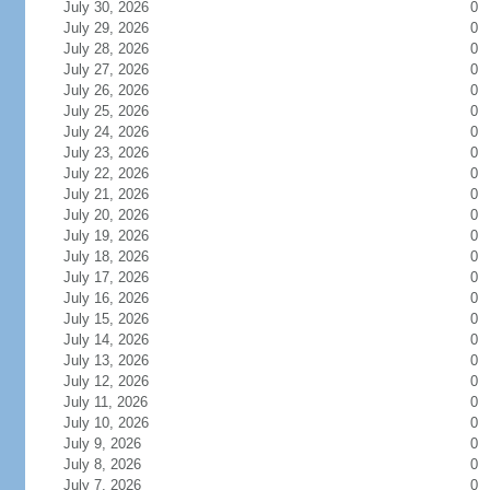
July 30, 2026
0
July 29, 2026
0
July 28, 2026
0
July 27, 2026
0
July 26, 2026
0
July 25, 2026
0
July 24, 2026
0
July 23, 2026
0
July 22, 2026
0
July 21, 2026
0
July 20, 2026
0
July 19, 2026
0
July 18, 2026
0
July 17, 2026
0
July 16, 2026
0
July 15, 2026
0
July 14, 2026
0
July 13, 2026
0
July 12, 2026
0
July 11, 2026
0
July 10, 2026
0
July 9, 2026
0
July 8, 2026
0
July 7, 2026
0