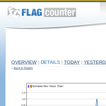
OVERVIEW
|
DETAILS
|
TODAY
|
YESTERD
«
Back to Details