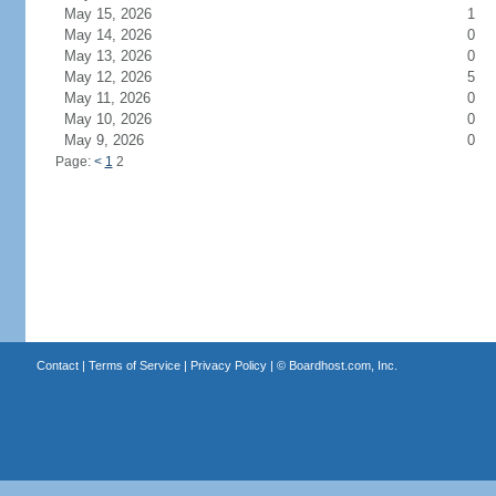
May 15, 2026
1
May 14, 2026
0
May 13, 2026
0
May 12, 2026
5
May 11, 2026
0
May 10, 2026
0
May 9, 2026
0
Page:
<
1
2
Contact
|
Terms of Service
|
Privacy Policy
| ©
Boardhost.com, Inc.