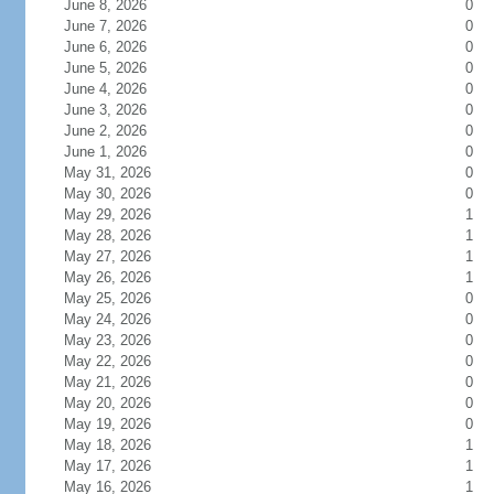
June 8, 2026
0
June 7, 2026
0
June 6, 2026
0
June 5, 2026
0
June 4, 2026
0
June 3, 2026
0
June 2, 2026
0
June 1, 2026
0
May 31, 2026
0
May 30, 2026
0
May 29, 2026
1
May 28, 2026
1
May 27, 2026
1
May 26, 2026
1
May 25, 2026
0
May 24, 2026
0
May 23, 2026
0
May 22, 2026
0
May 21, 2026
0
May 20, 2026
0
May 19, 2026
0
May 18, 2026
1
May 17, 2026
1
May 16, 2026
1