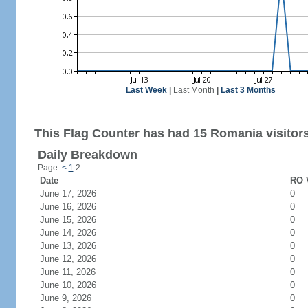
Last Week
|
Last Month
|
Last 3 Months
This Flag Counter has had 15 Romania visitors
Daily Breakdown
Page:
<
1
2
Date
RO V
June 17, 2026
0
June 16, 2026
0
June 15, 2026
0
June 14, 2026
0
June 13, 2026
0
June 12, 2026
0
June 11, 2026
0
June 10, 2026
0
June 9, 2026
0