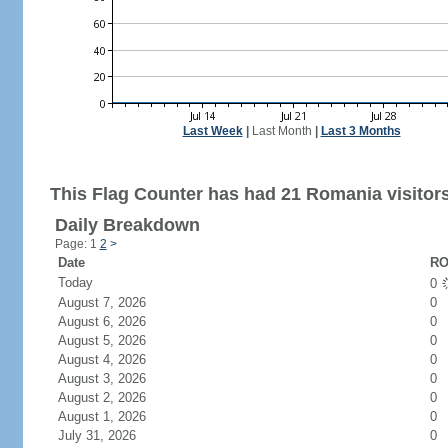
Last Week
|
Last Month
|
Last 3 Months
This Flag Counter has had 21 Romania visitors
Daily Breakdown
Page: 1
2
>
Date
RO
Today
0
August 7, 2026
0
August 6, 2026
0
August 5, 2026
0
August 4, 2026
0
August 3, 2026
0
August 2, 2026
0
August 1, 2026
0
July 31, 2026
0