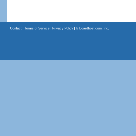
Contact
|
Terms of Service
|
Privacy Policy
| ©
Boardhost.com, Inc.