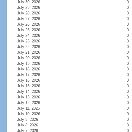
July 30, 2026
0
July 29, 2026
0
July 28, 2026
0
July 27, 2026
0
July 26, 2026
0
July 25, 2026
0
July 24, 2026
0
July 23, 2026
0
July 22, 2026
0
July 21, 2026
0
July 20, 2026
0
July 19, 2026
0
July 18, 2026
0
July 17, 2026
0
July 16, 2026
0
July 15, 2026
0
July 14, 2026
0
July 13, 2026
0
July 12, 2026
0
July 11, 2026
0
July 10, 2026
0
July 9, 2026
0
July 8, 2026
0
July 7, 2026
0