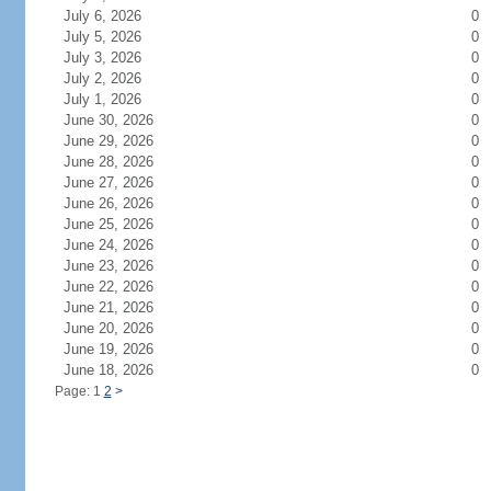
July 6, 2026
0
July 5, 2026
0
July 3, 2026
0
July 2, 2026
0
July 1, 2026
0
June 30, 2026
0
June 29, 2026
0
June 28, 2026
0
June 27, 2026
0
June 26, 2026
0
June 25, 2026
0
June 24, 2026
0
June 23, 2026
0
June 22, 2026
0
June 21, 2026
0
June 20, 2026
0
June 19, 2026
0
June 18, 2026
0
Page: 1
2
>