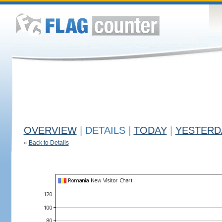
OVERVIEW
|
DETAILS
|
TODAY
|
YESTERD
«
Back to Details