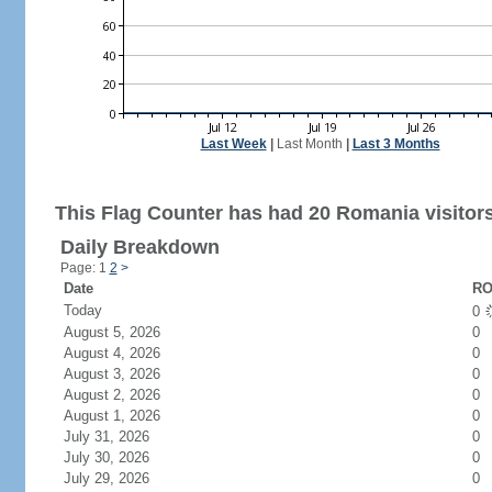
Last Week
|
Last Month
|
Last 3 Months
This Flag Counter has had 20 Romania visitors
Daily Breakdown
Page: 1
2
>
Date
RO
Today
0
August 5, 2026
0
August 4, 2026
0
August 3, 2026
0
August 2, 2026
0
August 1, 2026
0
July 31, 2026
0
July 30, 2026
0
July 29, 2026
0