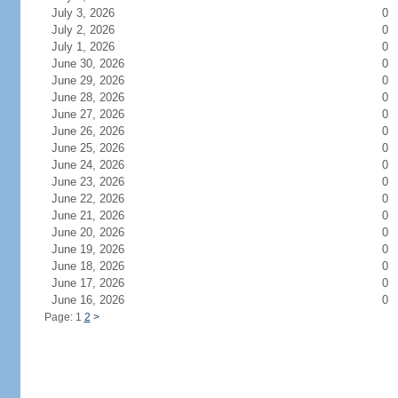
July 3, 2026
0
July 2, 2026
0
July 1, 2026
0
June 30, 2026
0
June 29, 2026
0
June 28, 2026
0
June 27, 2026
0
June 26, 2026
0
June 25, 2026
0
June 24, 2026
0
June 23, 2026
0
June 22, 2026
0
June 21, 2026
0
June 20, 2026
0
June 19, 2026
0
June 18, 2026
0
June 17, 2026
0
June 16, 2026
0
Page: 1
2
>