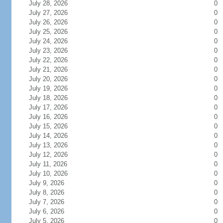
July 28, 2026
0
July 27, 2026
0
July 26, 2026
0
July 25, 2026
0
July 24, 2026
0
July 23, 2026
0
July 22, 2026
0
July 21, 2026
0
July 20, 2026
0
July 19, 2026
0
July 18, 2026
0
July 17, 2026
0
July 16, 2026
0
July 15, 2026
0
July 14, 2026
0
July 13, 2026
0
July 12, 2026
0
July 11, 2026
0
July 10, 2026
0
July 9, 2026
0
July 8, 2026
0
July 7, 2026
0
July 6, 2026
0
July 5, 2026
0