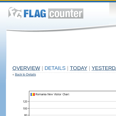
OVERVIEW
|
DETAILS
|
TODAY
|
YESTERD
«
Back to Details