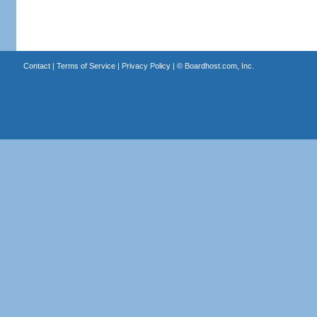
Contact
|
Terms of Service
|
Privacy Policy
| ©
Boardhost.com, Inc.