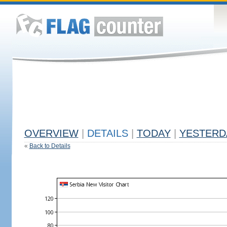
OVERVIEW
|
DETAILS
|
TODAY
|
YESTERD
«
Back to Details