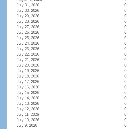
July 31, 2026
0
July 30, 2026
0
July 29, 2026
0
July 28, 2026
0
July 27, 2026
0
July 26, 2026
0
July 25, 2026
0
July 24, 2026
0
July 23, 2026
0
July 22, 2026
0
July 21, 2026
0
July 20, 2026
0
July 19, 2026
0
July 18, 2026
0
July 17, 2026
0
July 16, 2026
0
July 15, 2026
0
July 14, 2026
0
July 13, 2026
0
July 12, 2026
0
July 11, 2026
0
July 10, 2026
0
July 9, 2026
0