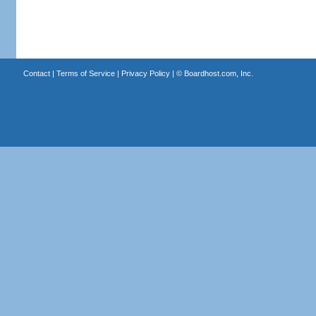
Contact
|
Terms of Service
|
Privacy Policy
| ©
Boardhost.com, Inc.