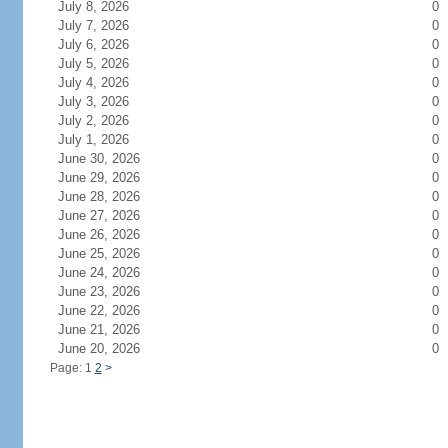
July 8, 2026
0
July 7, 2026
0
July 6, 2026
0
July 5, 2026
0
July 4, 2026
0
July 3, 2026
0
July 2, 2026
0
July 1, 2026
0
June 30, 2026
0
June 29, 2026
0
June 28, 2026
0
June 27, 2026
0
June 26, 2026
0
June 25, 2026
0
June 24, 2026
0
June 23, 2026
0
June 22, 2026
0
June 21, 2026
0
June 20, 2026
0
Page: 1
2
>