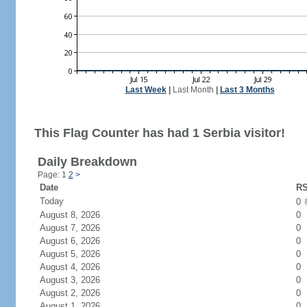
Last Week
|
Last Month
|
Last 3 Months
This Flag Counter has had 1 Serbia visitor!
Daily Breakdown
Page: 1
2
>
Date
RS
Today
0
August 8, 2026
0
August 7, 2026
0
August 6, 2026
0
August 5, 2026
0
August 4, 2026
0
August 3, 2026
0
August 2, 2026
0
August 1, 2026
0