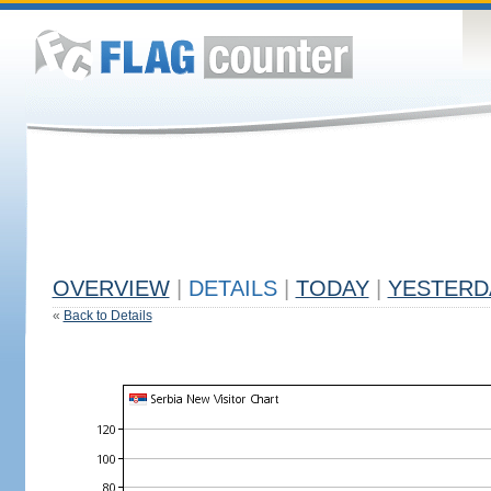
OVERVIEW
|
DETAILS
|
TODAY
|
YESTERD
«
Back to Details