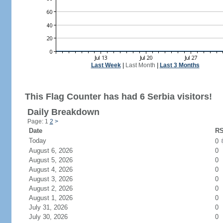
Last Week
|
Last Month
|
Last 3 Months
This Flag Counter has had 6 Serbia visitors!
Daily Breakdown
Page: 1
2
>
Date
RS
Today
0
August 6, 2026
0
August 5, 2026
0
August 4, 2026
0
August 3, 2026
0
August 2, 2026
0
August 1, 2026
0
July 31, 2026
0
July 30, 2026
0