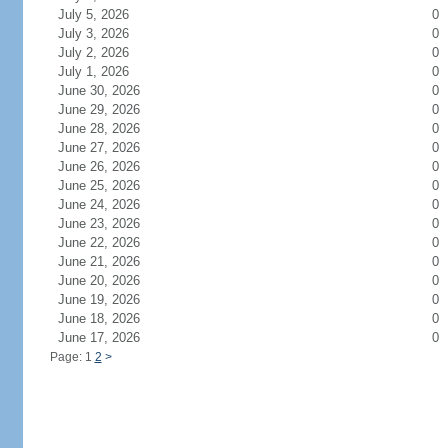
July 5, 2026
0
July 3, 2026
0
July 2, 2026
0
July 1, 2026
0
June 30, 2026
0
June 29, 2026
0
June 28, 2026
0
June 27, 2026
0
June 26, 2026
0
June 25, 2026
0
June 24, 2026
0
June 23, 2026
0
June 22, 2026
0
June 21, 2026
0
June 20, 2026
0
June 19, 2026
0
June 18, 2026
0
June 17, 2026
0
Page: 1
2
>