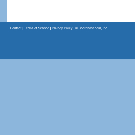
Contact
|
Terms of Service
|
Privacy Policy
| ©
Boardhost.com, Inc.