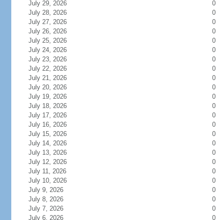
July 29, 2026
0
July 28, 2026
0
July 27, 2026
0
July 26, 2026
0
July 25, 2026
0
July 24, 2026
0
July 23, 2026
0
July 22, 2026
0
July 21, 2026
0
July 20, 2026
0
July 19, 2026
0
July 18, 2026
0
July 17, 2026
0
July 16, 2026
0
July 15, 2026
0
July 14, 2026
0
July 13, 2026
0
July 12, 2026
0
July 11, 2026
0
July 10, 2026
0
July 9, 2026
0
July 8, 2026
0
July 7, 2026
0
July 6, 2026
0