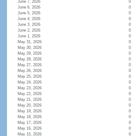
June 7, 2026
0
June 6, 2026
0
June 5, 2026
0
June 4, 2026
0
June 3, 2026
0
June 2, 2026
0
June 1, 2026
0
May 31, 2026
0
May 30, 2026
0
May 29, 2026
0
May 28, 2026
0
May 27, 2026
0
May 26, 2026
0
May 25, 2026
0
May 24, 2026
0
May 23, 2026
0
May 22, 2026
0
May 21, 2026
0
May 20, 2026
0
May 19, 2026
0
May 18, 2026
0
May 17, 2026
0
May 16, 2026
0
May 15, 2026
0