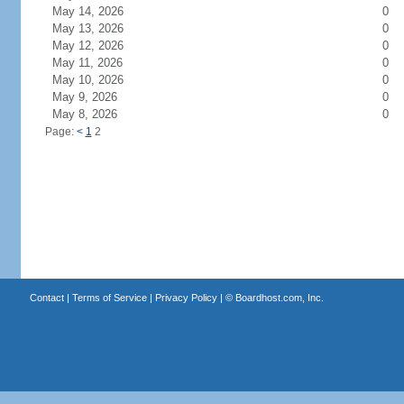
May 14, 2026
0
May 13, 2026
0
May 12, 2026
0
May 11, 2026
0
May 10, 2026
0
May 9, 2026
0
May 8, 2026
0
Page:
<
1
2
Contact
|
Terms of Service
|
Privacy Policy
| ©
Boardhost.com, Inc.