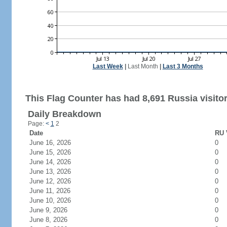
Last Week
|
Last Month
|
Last 3 Months
This Flag Counter has had 8,691 Russia visitor
Daily Breakdown
Page:
<
1
2
Date
RU 
June 16, 2026
0
June 15, 2026
0
June 14, 2026
0
June 13, 2026
0
June 12, 2026
0
June 11, 2026
0
June 10, 2026
0
June 9, 2026
0
June 8, 2026
0