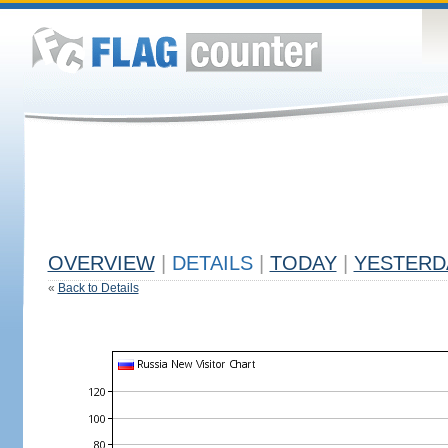
OVERVIEW
|
DETAILS
|
TODAY
|
YESTERD
«
Back to Details