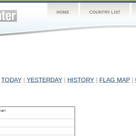
HOME
COUNTRY LIST
TODAY
|
YESTERDAY
|
HISTORY
|
FLAG MAP
|