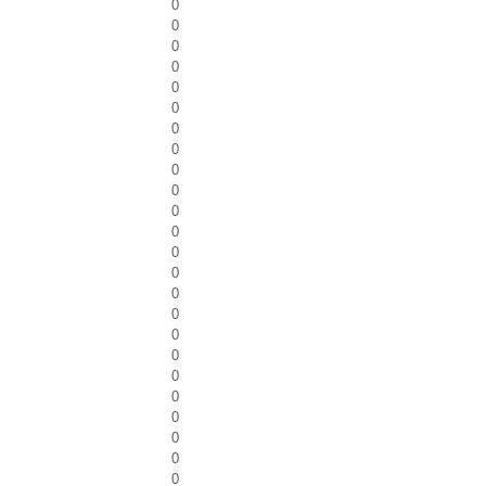
0
0
0
0
0
0
0
0
0
0
0
0
0
0
0
0
0
0
0
0
0
0
0
0