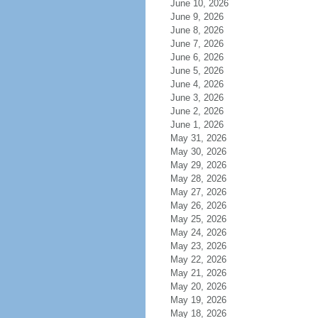
June 10, 2026
June 9, 2026
June 8, 2026
June 7, 2026
June 6, 2026
June 5, 2026
June 4, 2026
June 3, 2026
June 2, 2026
June 1, 2026
May 31, 2026
May 30, 2026
May 29, 2026
May 28, 2026
May 27, 2026
May 26, 2026
May 25, 2026
May 24, 2026
May 23, 2026
May 22, 2026
May 21, 2026
May 20, 2026
May 19, 2026
May 18, 2026