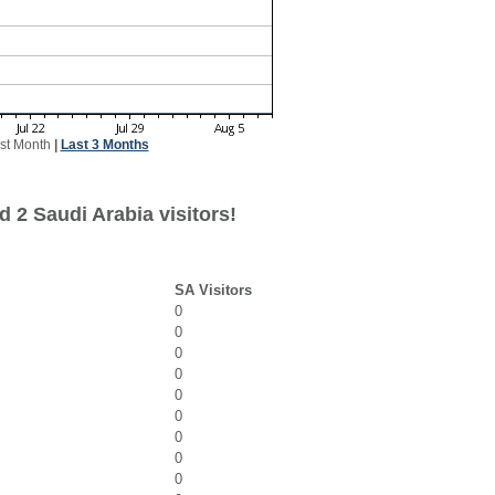
st Month
|
Last 3 Months
 2 Saudi Arabia visitors!
SA Visitors
0
0
0
0
0
0
0
0
0