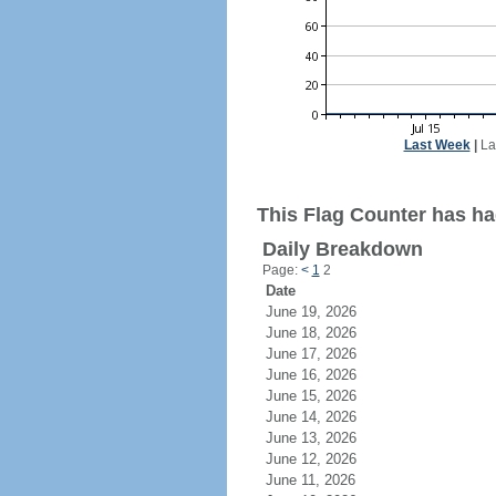
Last Week
|
La
This Flag Counter has had
Daily Breakdown
Page:
<
1
2
Date
June 19, 2026
June 18, 2026
June 17, 2026
June 16, 2026
June 15, 2026
June 14, 2026
June 13, 2026
June 12, 2026
June 11, 2026