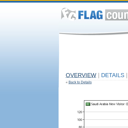
OVERVIEW
|
DETAILS
|
«
Back to Details