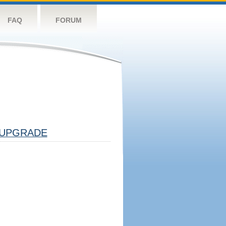
FAQ
FORUM
UPGRADE