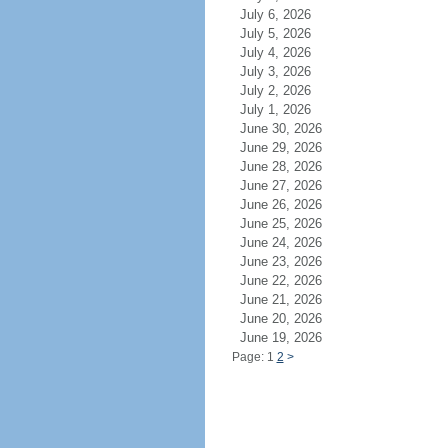
July 6, 2026
July 5, 2026
July 4, 2026
July 3, 2026
July 2, 2026
July 1, 2026
June 30, 2026
June 29, 2026
June 28, 2026
June 27, 2026
June 26, 2026
June 25, 2026
June 24, 2026
June 23, 2026
June 22, 2026
June 21, 2026
June 20, 2026
June 19, 2026
Page: 1
2
>