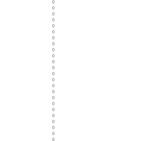
0
0
0
0
0
0
0
0
0
0
0
0
0
0
0
0
0
0
0
0
0
0
0
0