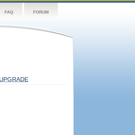
FAQ
FORUM
UPGRADE