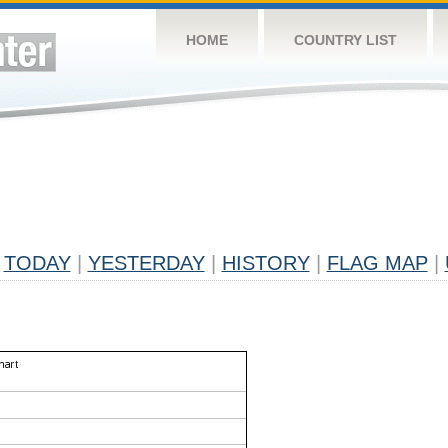
HOME
COUNTRY LIST
TODAY
|
YESTERDAY
|
HISTORY
|
FLAG MAP
|