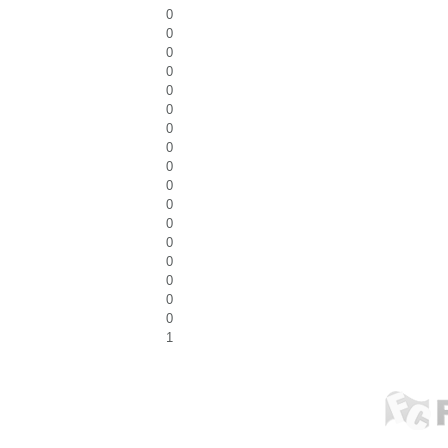
0
0
0
0
0
0
0
0
0
0
0
0
0
0
0
0
0
1