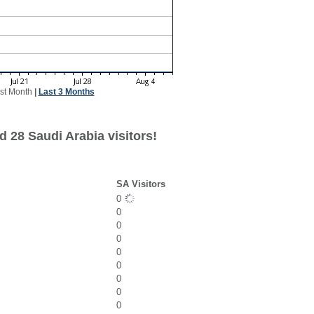
st Month
|
Last 3 Months
 28 Saudi Arabia visitors!
SA Visitors
0
0
0
0
0
0
0
0
0