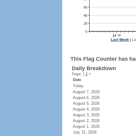
Last Week
|
La
This Flag Counter has had
Daily Breakdown
Page: 1
2
>
Date
Today
August 7, 2026
August 6, 2026
August 5, 2026
August 4, 2026
August 3, 2026
August 2, 2026
August 1, 2026
July 31, 2026