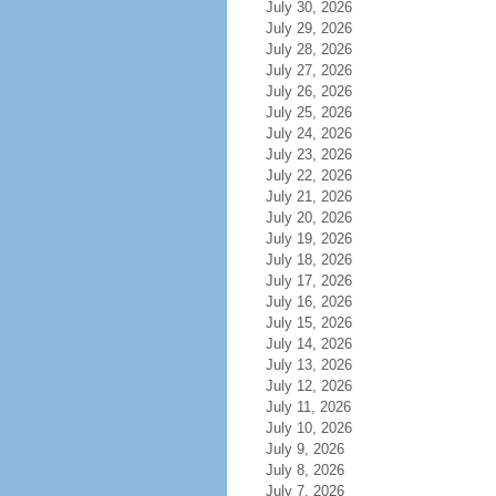
July 30, 2026
July 29, 2026
July 28, 2026
July 27, 2026
July 26, 2026
July 25, 2026
July 24, 2026
July 23, 2026
July 22, 2026
July 21, 2026
July 20, 2026
July 19, 2026
July 18, 2026
July 17, 2026
July 16, 2026
July 15, 2026
July 14, 2026
July 13, 2026
July 12, 2026
July 11, 2026
July 10, 2026
July 9, 2026
July 8, 2026
July 7, 2026