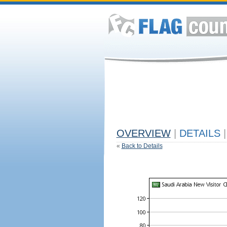
OVERVIEW
|
DETAILS
|
«
Back to Details