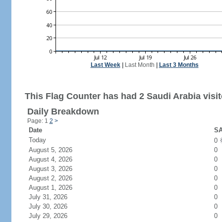
Last Week
|
Last Month
|
Last 3 Months
This Flag Counter has had 2 Saudi Arabia visit
Daily Breakdown
Page: 1
2
>
Date
SA
Today
0
August 5, 2026
0
August 4, 2026
0
August 3, 2026
0
August 2, 2026
0
August 1, 2026
0
July 31, 2026
0
July 30, 2026
0
July 29, 2026
0