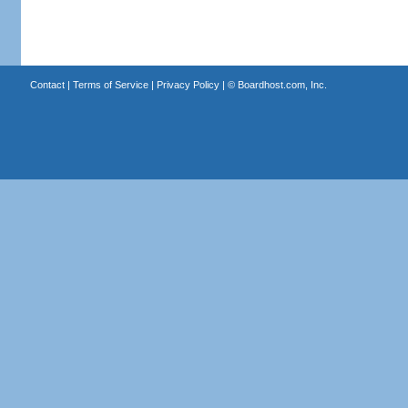
Contact
|
Terms of Service
|
Privacy Policy
| ©
Boardhost.com, Inc.