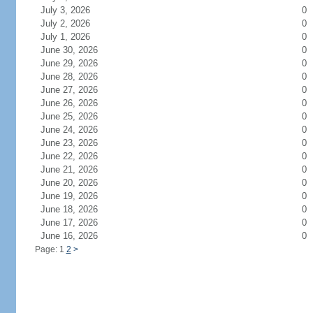
July 3, 2026
0
July 2, 2026
0
July 1, 2026
0
June 30, 2026
0
June 29, 2026
0
June 28, 2026
0
June 27, 2026
0
June 26, 2026
0
June 25, 2026
0
June 24, 2026
0
June 23, 2026
0
June 22, 2026
0
June 21, 2026
0
June 20, 2026
0
June 19, 2026
0
June 18, 2026
0
June 17, 2026
0
June 16, 2026
0
Page: 1
2
>