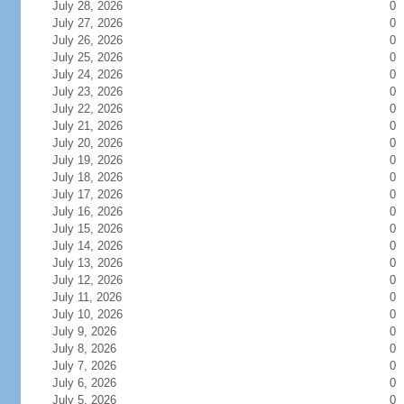
July 28, 2026
0
July 27, 2026
0
July 26, 2026
0
July 25, 2026
0
July 24, 2026
0
July 23, 2026
0
July 22, 2026
0
July 21, 2026
0
July 20, 2026
0
July 19, 2026
0
July 18, 2026
0
July 17, 2026
0
July 16, 2026
0
July 15, 2026
0
July 14, 2026
0
July 13, 2026
0
July 12, 2026
0
July 11, 2026
0
July 10, 2026
0
July 9, 2026
0
July 8, 2026
0
July 7, 2026
0
July 6, 2026
0
July 5, 2026
0