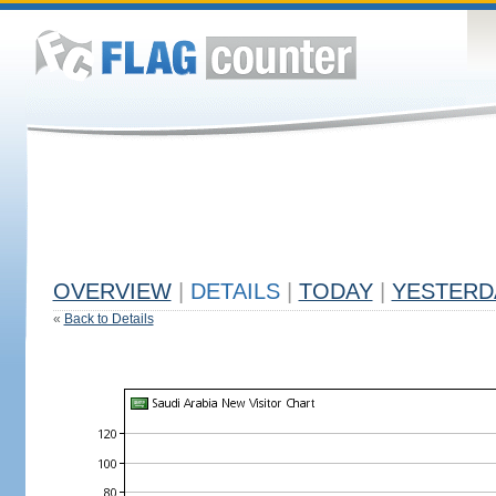
OVERVIEW
|
DETAILS
|
TODAY
|
YESTERD
«
Back to Details