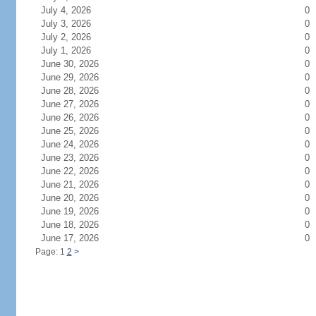
July 4, 2026
0
July 3, 2026
0
July 2, 2026
0
July 1, 2026
0
June 30, 2026
0
June 29, 2026
0
June 28, 2026
0
June 27, 2026
0
June 26, 2026
0
June 25, 2026
0
June 24, 2026
0
June 23, 2026
0
June 22, 2026
0
June 21, 2026
0
June 20, 2026
0
June 19, 2026
0
June 18, 2026
0
June 17, 2026
0
Page: 1
2
>