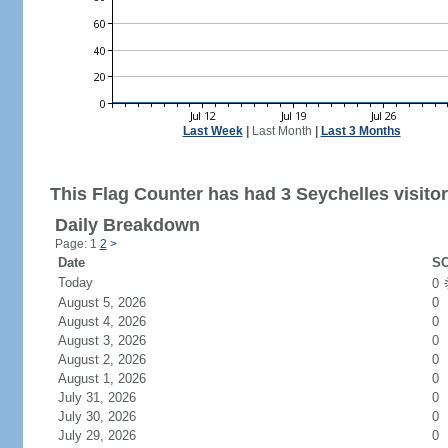
Last Week
|
Last Month
|
Last 3 Months
This Flag Counter has had 3 Seychelles visitor
Daily Breakdown
Page: 1
2
>
Date
SC
Today
0
August 5, 2026
0
August 4, 2026
0
August 3, 2026
0
August 2, 2026
0
August 1, 2026
0
July 31, 2026
0
July 30, 2026
0
July 29, 2026
0