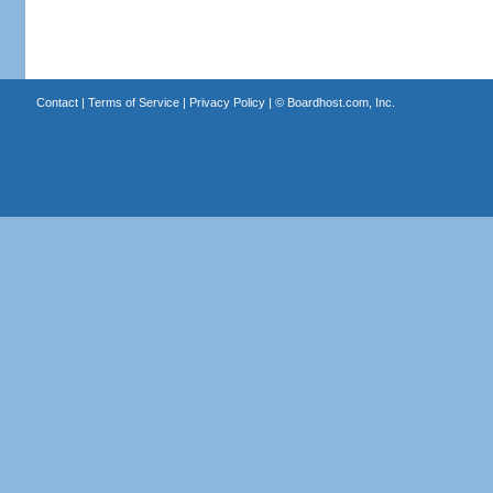
Contact
|
Terms of Service
|
Privacy Policy
| ©
Boardhost.com, Inc.