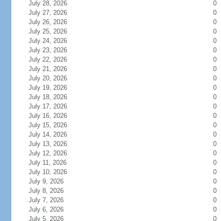
July 28, 2026
0
July 27, 2026
0
July 26, 2026
0
July 25, 2026
0
July 24, 2026
0
July 23, 2026
0
July 22, 2026
0
July 21, 2026
0
July 20, 2026
0
July 19, 2026
0
July 18, 2026
0
July 17, 2026
0
July 16, 2026
0
July 15, 2026
0
July 14, 2026
0
July 13, 2026
0
July 12, 2026
0
July 11, 2026
0
July 10, 2026
0
July 9, 2026
0
July 8, 2026
0
July 7, 2026
0
July 6, 2026
0
July 5, 2026
0