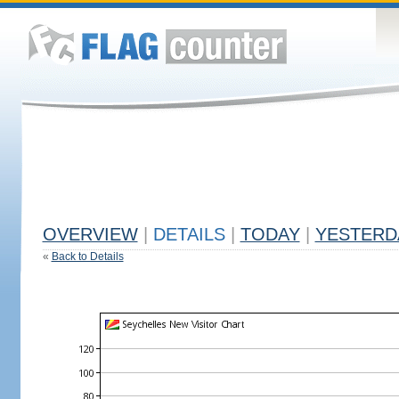
OVERVIEW
|
DETAILS
|
TODAY
|
YESTERD
«
Back to Details