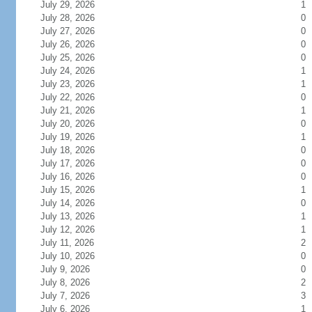
July 29, 2026
1
July 28, 2026
0
July 27, 2026
0
July 26, 2026
0
July 25, 2026
0
July 24, 2026
1
July 23, 2026
1
July 22, 2026
0
July 21, 2026
1
July 20, 2026
0
July 19, 2026
1
July 18, 2026
0
July 17, 2026
0
July 16, 2026
0
July 15, 2026
1
July 14, 2026
0
July 13, 2026
1
July 12, 2026
1
July 11, 2026
2
July 10, 2026
0
July 9, 2026
0
July 8, 2026
2
July 7, 2026
3
July 6, 2026
1