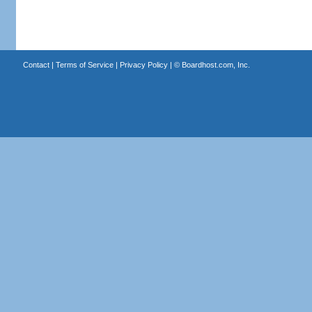
Contact
|
Terms of Service
|
Privacy Policy
| ©
Boardhost.com, Inc.