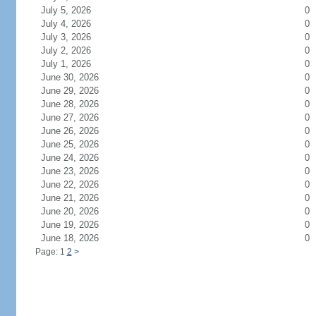
July 5, 2026
0
July 4, 2026
0
July 3, 2026
0
July 2, 2026
0
July 1, 2026
0
June 30, 2026
0
June 29, 2026
0
June 28, 2026
0
June 27, 2026
0
June 26, 2026
0
June 25, 2026
0
June 24, 2026
0
June 23, 2026
0
June 22, 2026
0
June 21, 2026
0
June 20, 2026
0
June 19, 2026
0
June 18, 2026
0
Page: 1
2
>