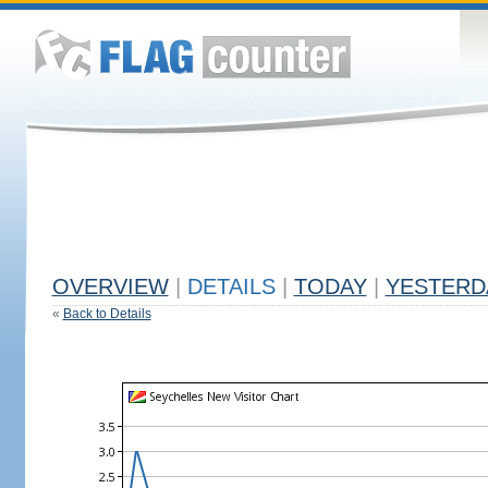
OVERVIEW
|
DETAILS
|
TODAY
|
YESTERD
«
Back to Details