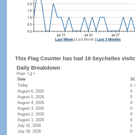
Last Week
|
Last Month
|
Last 3 Months
This Flag Counter has had 19 Seychelles visito
Daily Breakdown
Page: 1
2
>
Date
SC
Today
0
August 6, 2026
0
August 5, 2026
0
August 4, 2026
0
August 3, 2026
0
August 2, 2026
0
August 1, 2026
0
July 31, 2026
1
July 30, 2026
0