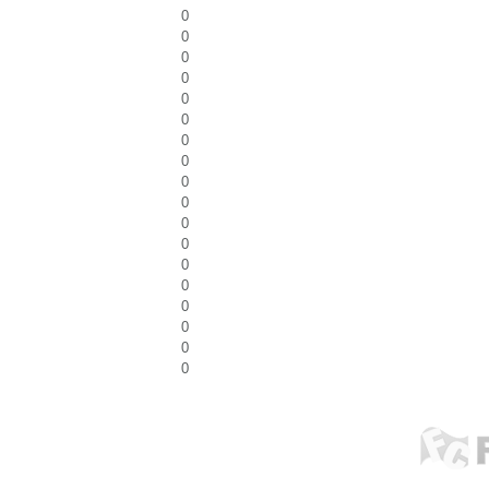
0
0
0
0
0
0
0
0
0
0
0
0
0
0
0
0
0
0