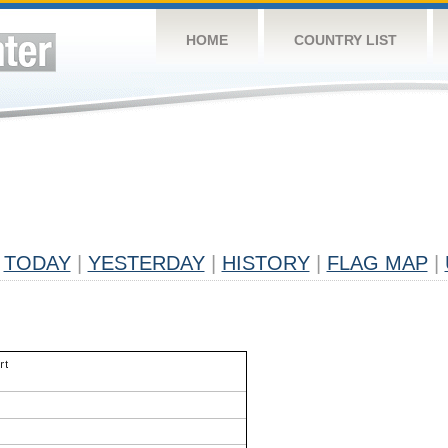
HOME
COUNTRY LIST
TODAY
|
YESTERDAY
|
HISTORY
|
FLAG MAP
|