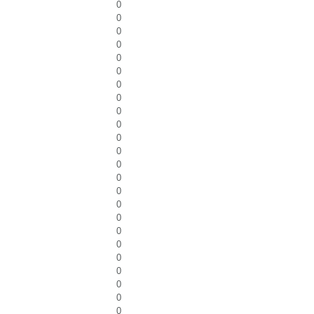
0
0
0
0
0
0
0
0
0
0
0
0
0
0
0
0
0
0
0
0
0
0
0
0