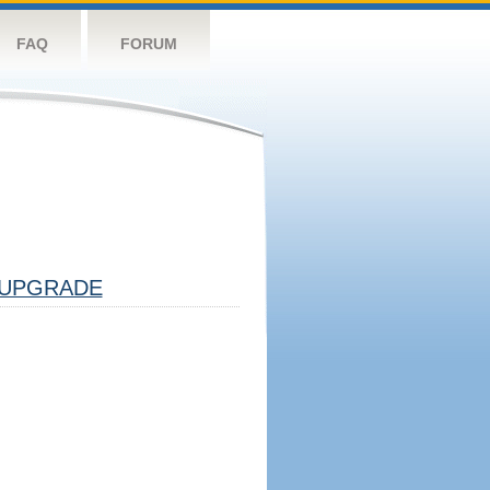
FAQ
FORUM
UPGRADE