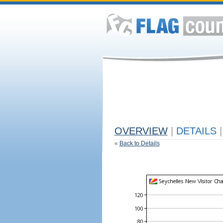
OVERVIEW
|
DETAILS
|
«
Back to Details