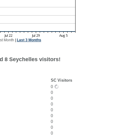
st Month
|
Last 3 Months
 8 Seychelles visitors!
SC Visitors
0
0
0
0
0
0
0
0
0