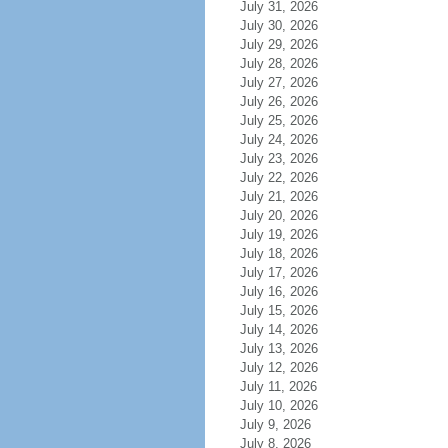
July 31, 2026
July 30, 2026
July 29, 2026
July 28, 2026
July 27, 2026
July 26, 2026
July 25, 2026
July 24, 2026
July 23, 2026
July 22, 2026
July 21, 2026
July 20, 2026
July 19, 2026
July 18, 2026
July 17, 2026
July 16, 2026
July 15, 2026
July 14, 2026
July 13, 2026
July 12, 2026
July 11, 2026
July 10, 2026
July 9, 2026
July 8, 2026