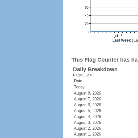
Last Week
|
La
This Flag Counter has had
Daily Breakdown
Page: 1
2
>
Date
Today
August 8, 2026
August 7, 2026
August 6, 2026
August 5, 2026
August 4, 2026
August 3, 2026
August 2, 2026
August 1, 2026