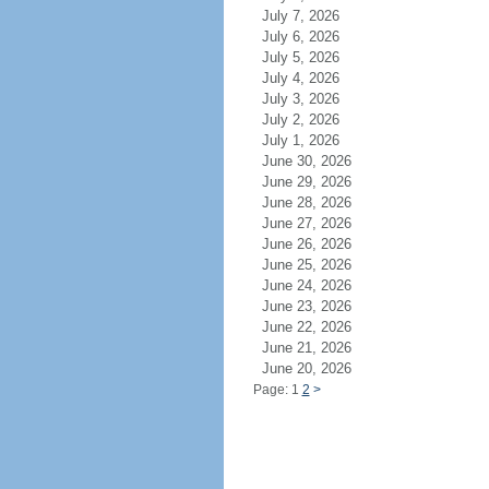
July 7, 2026
July 6, 2026
July 5, 2026
July 4, 2026
July 3, 2026
July 2, 2026
July 1, 2026
June 30, 2026
June 29, 2026
June 28, 2026
June 27, 2026
June 26, 2026
June 25, 2026
June 24, 2026
June 23, 2026
June 22, 2026
June 21, 2026
June 20, 2026
Page: 1
2
>