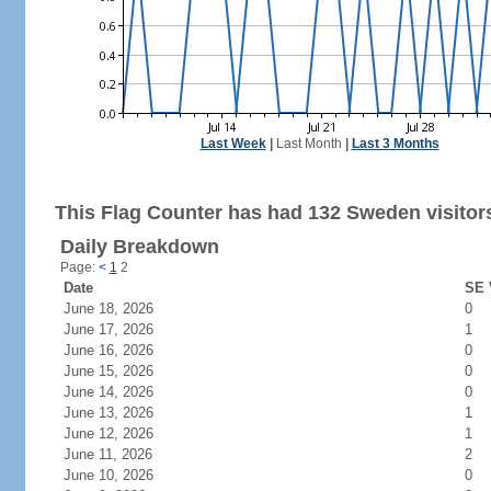
Last Week
|
Last Month
|
Last 3 Months
This Flag Counter has had 132 Sweden visitor
Daily Breakdown
Page:
<
1
2
Date
SE 
June 18, 2026
0
June 17, 2026
1
June 16, 2026
0
June 15, 2026
0
June 14, 2026
0
June 13, 2026
1
June 12, 2026
1
June 11, 2026
2
June 10, 2026
0