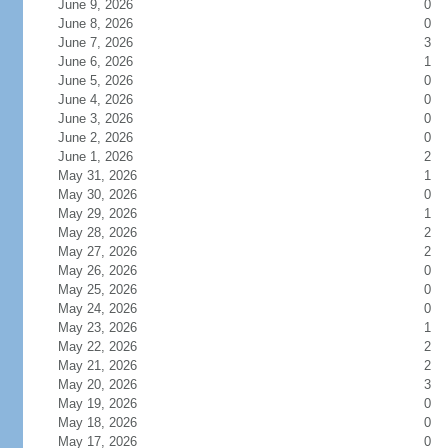
June 9, 2026
0
June 8, 2026
0
June 7, 2026
3
June 6, 2026
1
June 5, 2026
0
June 4, 2026
0
June 3, 2026
0
June 2, 2026
0
June 1, 2026
2
May 31, 2026
1
May 30, 2026
0
May 29, 2026
1
May 28, 2026
2
May 27, 2026
2
May 26, 2026
0
May 25, 2026
0
May 24, 2026
0
May 23, 2026
1
May 22, 2026
2
May 21, 2026
2
May 20, 2026
3
May 19, 2026
0
May 18, 2026
0
May 17, 2026
0