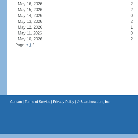
May 16, 2026
2
May 15, 2026
2
May 14, 2026
0
May 13, 2026
2
May 12, 2026
1
May 11, 2026
0
May 10, 2026
2
Page:
<
1
2
Contact
|
Terms of Service
|
Privacy Policy
| ©
Boardhost.com, Inc.