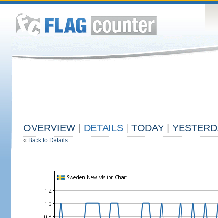
OVERVIEW
|
DETAILS
|
TODAY
|
YESTERD
«
Back to Details