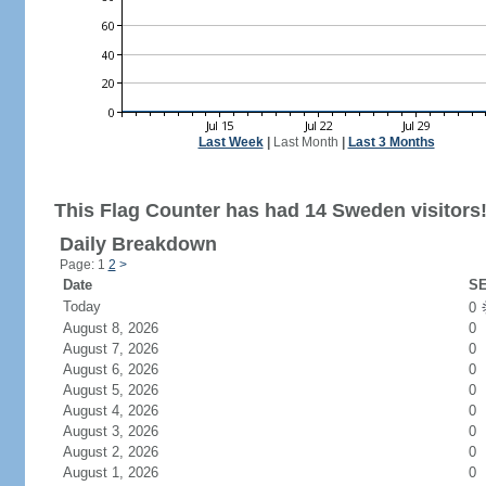
Last Week
|
Last Month
|
Last 3 Months
This Flag Counter has had 14 Sweden visitors
Daily Breakdown
Page: 1
2
>
Date
SE
Today
0
August 8, 2026
0
August 7, 2026
0
August 6, 2026
0
August 5, 2026
0
August 4, 2026
0
August 3, 2026
0
August 2, 2026
0
August 1, 2026
0