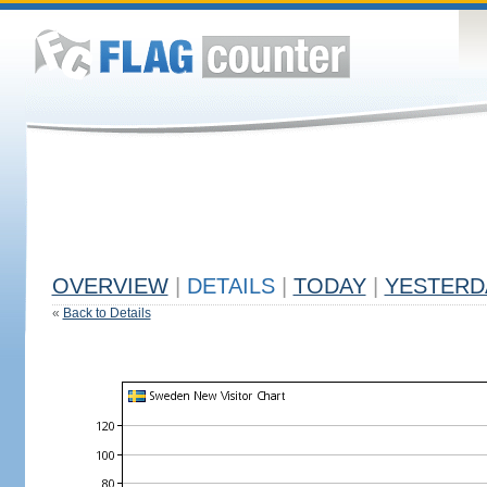
OVERVIEW
|
DETAILS
|
TODAY
|
YESTERD
«
Back to Details