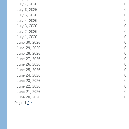
July 7, 2026
0
July 6, 2026
0
July 5, 2026
0
July 4, 2026
0
July 3, 2026
0
July 2, 2026
0
July 1, 2026
0
June 30, 2026
0
June 29, 2026
0
June 28, 2026
0
June 27, 2026
0
June 26, 2026
0
June 25, 2026
0
June 24, 2026
0
June 23, 2026
0
June 22, 2026
0
June 21, 2026
0
June 20, 2026
0
Page: 1
2
>