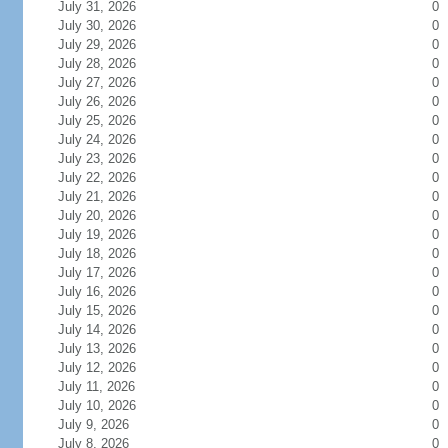
July 31, 2026
0
July 30, 2026
0
July 29, 2026
0
July 28, 2026
0
July 27, 2026
0
July 26, 2026
0
July 25, 2026
0
July 24, 2026
0
July 23, 2026
0
July 22, 2026
0
July 21, 2026
0
July 20, 2026
0
July 19, 2026
0
July 18, 2026
0
July 17, 2026
0
July 16, 2026
0
July 15, 2026
0
July 14, 2026
0
July 13, 2026
0
July 12, 2026
0
July 11, 2026
0
July 10, 2026
0
July 9, 2026
0
July 8, 2026
0