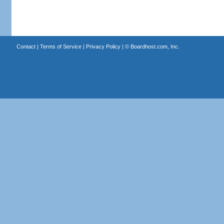
Contact
|
Terms of Service
|
Privacy Policy
| ©
Boardhost.com, Inc.