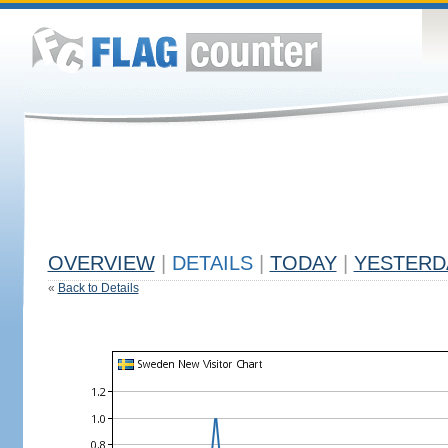
OVERVIEW
|
DETAILS
|
TODAY
|
YESTERD
«
Back to Details