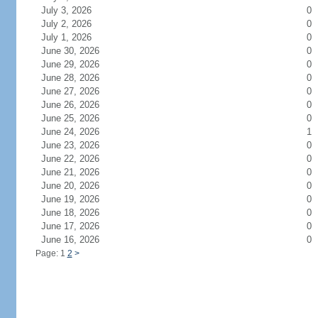
July 3, 2026
0
July 2, 2026
0
July 1, 2026
0
June 30, 2026
0
June 29, 2026
0
June 28, 2026
0
June 27, 2026
0
June 26, 2026
0
June 25, 2026
0
June 24, 2026
1
June 23, 2026
0
June 22, 2026
0
June 21, 2026
0
June 20, 2026
0
June 19, 2026
0
June 18, 2026
0
June 17, 2026
0
June 16, 2026
0
Page: 1
2
>