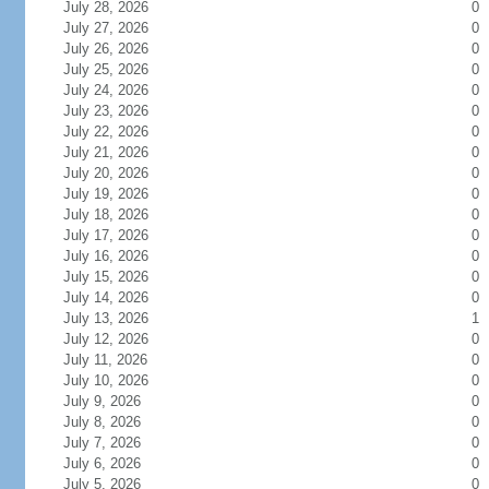
July 28, 2026
0
July 27, 2026
0
July 26, 2026
0
July 25, 2026
0
July 24, 2026
0
July 23, 2026
0
July 22, 2026
0
July 21, 2026
0
July 20, 2026
0
July 19, 2026
0
July 18, 2026
0
July 17, 2026
0
July 16, 2026
0
July 15, 2026
0
July 14, 2026
0
July 13, 2026
1
July 12, 2026
0
July 11, 2026
0
July 10, 2026
0
July 9, 2026
0
July 8, 2026
0
July 7, 2026
0
July 6, 2026
0
July 5, 2026
0