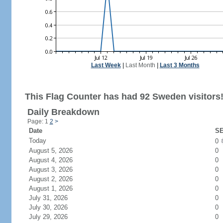
Last Week
|
Last Month
|
Last 3 Months
This Flag Counter has had 92 Sweden visitors
Daily Breakdown
Page: 1
2
>
Date
SE
Today
0
August 5, 2026
0
August 4, 2026
0
August 3, 2026
0
August 2, 2026
0
August 1, 2026
0
July 31, 2026
0
July 30, 2026
0
July 29, 2026
0