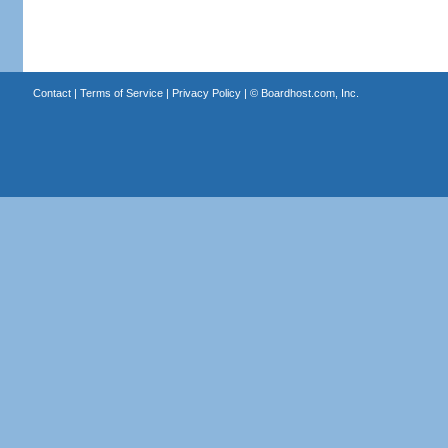
Contact
|
Terms of Service
|
Privacy Policy
| ©
Boardhost.com, Inc.