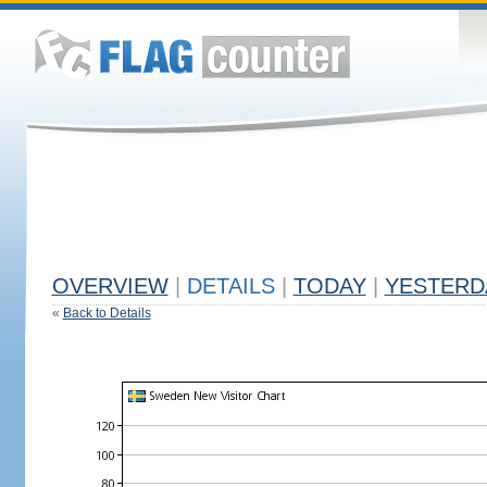
OVERVIEW
|
DETAILS
|
TODAY
|
YESTERD
«
Back to Details