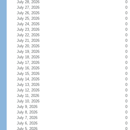
July 28, 2026
0
July 27, 2026
0
July 26, 2026
0
July 25, 2026
0
July 24, 2026
0
July 23, 2026
0
July 22, 2026
0
July 21, 2026
0
July 20, 2026
0
July 19, 2026
0
July 18, 2026
0
July 17, 2026
0
July 16, 2026
0
July 15, 2026
0
July 14, 2026
0
July 13, 2026
0
July 12, 2026
0
July 11, 2026
0
July 10, 2026
0
July 9, 2026
0
July 8, 2026
0
July 7, 2026
0
July 6, 2026
0
July 5, 2026
0