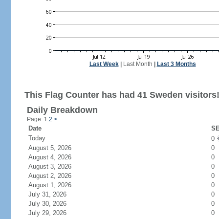
Last Week
|
Last Month
|
Last 3 Months
This Flag Counter has had 41 Sweden visitors
Daily Breakdown
Page: 1
2
>
Date
SE
Today
0
August 5, 2026
0
August 4, 2026
0
August 3, 2026
0
August 2, 2026
0
August 1, 2026
0
July 31, 2026
0
July 30, 2026
0
July 29, 2026
0