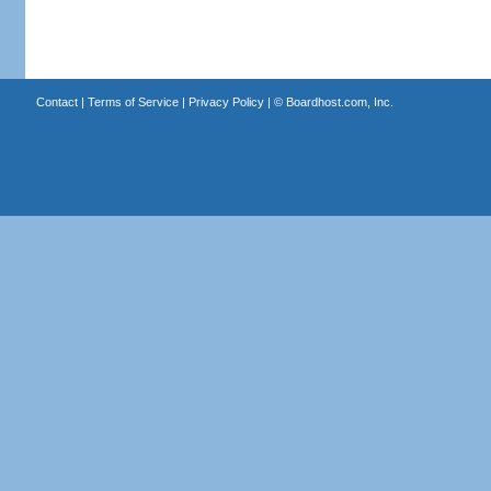
Contact
|
Terms of Service
|
Privacy Policy
| ©
Boardhost.com, Inc.