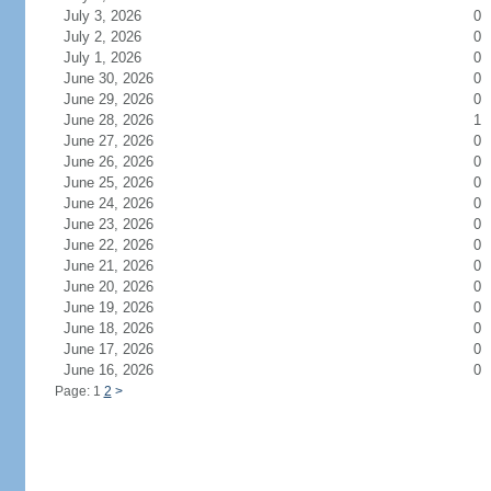
July 3, 2026
0
July 2, 2026
0
July 1, 2026
0
June 30, 2026
0
June 29, 2026
0
June 28, 2026
1
June 27, 2026
0
June 26, 2026
0
June 25, 2026
0
June 24, 2026
0
June 23, 2026
0
June 22, 2026
0
June 21, 2026
0
June 20, 2026
0
June 19, 2026
0
June 18, 2026
0
June 17, 2026
0
June 16, 2026
0
Page: 1
2
>