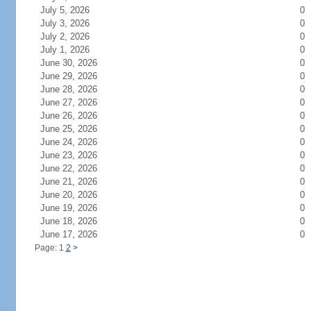
July 5, 2026
0
July 3, 2026
0
July 2, 2026
0
July 1, 2026
0
June 30, 2026
0
June 29, 2026
0
June 28, 2026
0
June 27, 2026
0
June 26, 2026
0
June 25, 2026
0
June 24, 2026
0
June 23, 2026
0
June 22, 2026
0
June 21, 2026
0
June 20, 2026
0
June 19, 2026
0
June 18, 2026
0
June 17, 2026
0
Page: 1
2
>