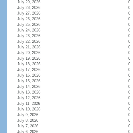
July 29, 2026
0
July 28, 2026
0
July 27, 2026
0
July 26, 2026
0
July 25, 2026
0
July 24, 2026
0
July 23, 2026
0
July 22, 2026
0
July 21, 2026
0
July 20, 2026
0
July 19, 2026
0
July 18, 2026
0
July 17, 2026
0
July 16, 2026
0
July 15, 2026
0
July 14, 2026
0
July 13, 2026
0
July 12, 2026
0
July 11, 2026
0
July 10, 2026
0
July 9, 2026
0
July 8, 2026
0
July 7, 2026
0
July 6, 2026
0