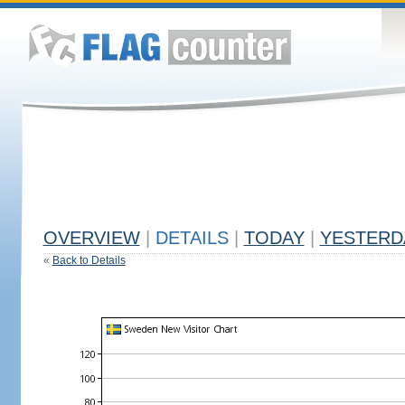
OVERVIEW
|
DETAILS
|
TODAY
|
YESTERD
«
Back to Details