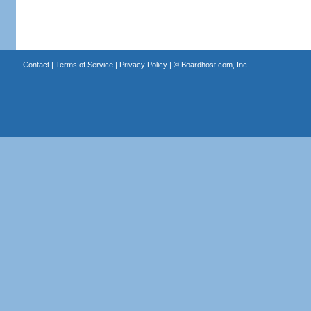
Contact
|
Terms of Service
|
Privacy Policy
| ©
Boardhost.com, Inc.