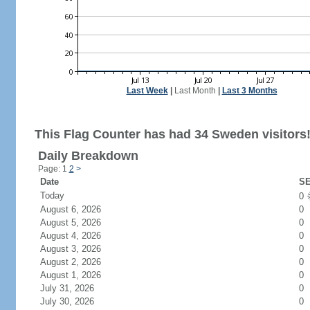
Last Week
|
Last Month
|
Last 3 Months
This Flag Counter has had 34 Sweden visitors
Daily Breakdown
Page: 1
2
>
Date
SE
Today
0
August 6, 2026
0
August 5, 2026
0
August 4, 2026
0
August 3, 2026
0
August 2, 2026
0
August 1, 2026
0
July 31, 2026
0
July 30, 2026
0