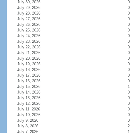
July 30, 2026
0
July 29, 2026
0
July 28, 2026
0
July 27, 2026
0
July 26, 2026
0
July 25, 2026
0
July 24, 2026
0
July 23, 2026
0
July 22, 2026
0
July 21, 2026
0
July 20, 2026
0
July 19, 2026
0
July 18, 2026
0
July 17, 2026
0
July 16, 2026
0
July 15, 2026
1
July 14, 2026
0
July 13, 2026
0
July 12, 2026
0
July 11, 2026
0
July 10, 2026
0
July 9, 2026
0
July 8, 2026
2
July 7, 2026
1