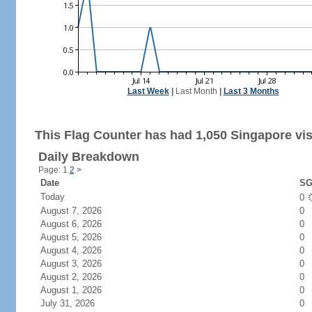
Last Week
|
Last Month
|
Last 3 Months
This Flag Counter has had 1,050 Singapore vis
Daily Breakdown
Page: 1
2
>
Date
SG
Today
0
August 7, 2026
0
August 6, 2026
0
August 5, 2026
0
August 4, 2026
0
August 3, 2026
0
August 2, 2026
0
August 1, 2026
0
July 31, 2026
0