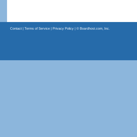
Contact
|
Terms of Service
|
Privacy Policy
| ©
Boardhost.com, Inc.