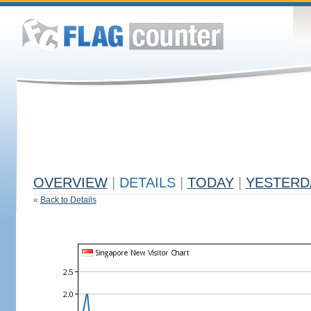
OVERVIEW
|
DETAILS
|
TODAY
|
YESTERD
«
Back to Details