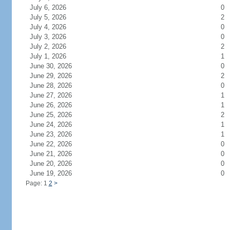
July 6, 2026
0
July 5, 2026
2
July 4, 2026
0
July 3, 2026
0
July 2, 2026
2
July 1, 2026
1
June 30, 2026
0
June 29, 2026
2
June 28, 2026
0
June 27, 2026
1
June 26, 2026
1
June 25, 2026
2
June 24, 2026
1
June 23, 2026
1
June 22, 2026
0
June 21, 2026
0
June 20, 2026
0
June 19, 2026
0
Page: 1
2
>