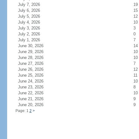
July 7, 2026
19
July 6, 2026
15
July 5, 2026
12
July 4, 2026
10
July 3, 2026
3
July 2, 2026
0
July 1, 2026
7
June 30, 2026
14
June 29, 2026
10
June 28, 2026
10
June 27, 2026
7
June 26, 2026
12
June 25, 2026
11
June 24, 2026
10
June 23, 2026
8
June 22, 2026
10
June 21, 2026
9
June 20, 2026
9
Page: 1
2
>