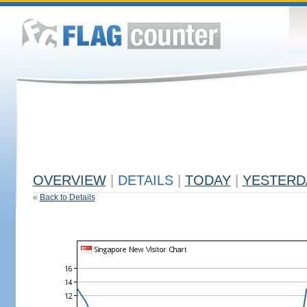
OVERVIEW
|
DETAILS
|
TODAY
|
YESTERD
«
Back to Details