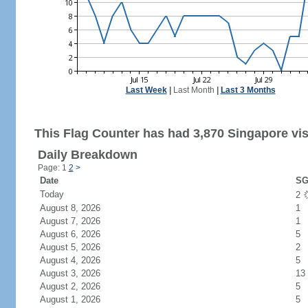
Last Week
|
Last Month
|
Last 3 Months
This Flag Counter has had 3,870 Singapore vis
Daily Breakdown
Page: 1
2
>
Date
SG
Today
2
August 8, 2026
1
August 7, 2026
1
August 6, 2026
5
August 5, 2026
2
August 4, 2026
5
August 3, 2026
13
August 2, 2026
5
August 1, 2026
5