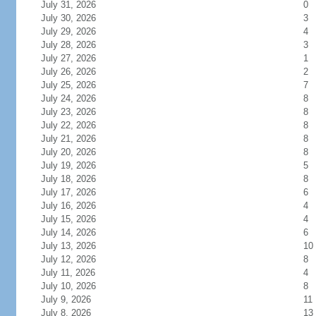
July 31, 2026
0
July 30, 2026
3
July 29, 2026
4
July 28, 2026
3
July 27, 2026
1
July 26, 2026
2
July 25, 2026
7
July 24, 2026
8
July 23, 2026
8
July 22, 2026
8
July 21, 2026
8
July 20, 2026
8
July 19, 2026
5
July 18, 2026
8
July 17, 2026
6
July 16, 2026
4
July 15, 2026
4
July 14, 2026
6
July 13, 2026
10
July 12, 2026
8
July 11, 2026
4
July 10, 2026
8
July 9, 2026
11
July 8, 2026
13