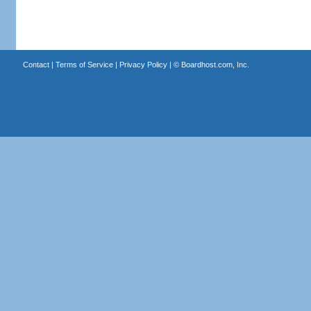
Contact
|
Terms of Service
|
Privacy Policy
| ©
Boardhost.com, Inc.